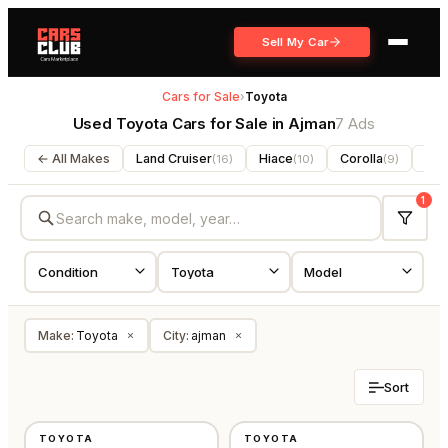
Sell My Car
Cars for Sale
›
Toyota
Used Toyota Cars for Sale in Ajman
7 Ads
← All Makes
Land Cruiser
Hiace
Corolla
For
(
16
)
(
10
)
(
9
)
1
Make
:
Toyota
City
:
ajman
×
×
Sort
USED
USED
TOYOTA
TOYOTA
GCC
GCC