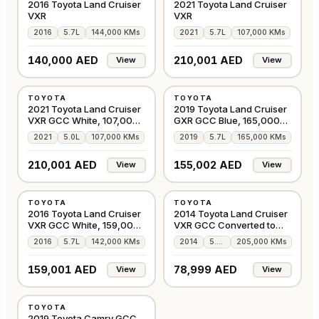
2016 Toyota Land Cruiser
2021 Toyota Land Cruiser
VXR
VXR
2016
5.7L
144,000 KMs
2021
5.7L
107,000 KMs
140,000 AED
210,001 AED
View
View
USED
USED
TOYOTA
TOYOTA
GCC
GCC
2021 Toyota Land Cruiser
2019 Toyota Land Cruiser
VXR GCC White, 107,000
GXR GCC Blue, 165,000
Kms
Kms
2021
5.0L
107,000 KMs
2019
5.7L
165,000 KMs
210,001 AED
155,002 AED
View
View
USED
USED
TOYOTA
TOYOTA
GCC
GCC
2016 Toyota Land Cruiser
2014 Toyota Land Cruiser
VXR GCC White, 159,000
VXR GCC Converted to
Kms
2020
2016
5.7L
142,000 KMs
2014
5.7L
205,000 KMs
159,001 AED
78,999 AED
View
View
USED
TOYOTA
GCC
2019 Toyota Camry GCC