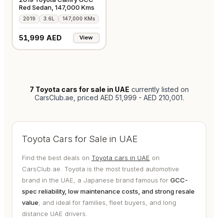
Red Sedan, 147,000 Kms
2019
3.6L
147,000 KMs
51,999 AED
View
7
Toyota cars for sale in UAE
currently listed on
CarsClub.ae
, priced AED 51,999 - AED 210,001
.
Toyota Cars for Sale in UAE
Find the best deals on
Toyota cars in UAE
on
CarsClub.ae. Toyota is the most trusted automotive
brand in the UAE, a Japanese brand famous for
GCC-
spec reliability, low maintenance costs, and strong resale
value
, and ideal for families, fleet buyers, and long
distance UAE drivers.