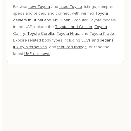
Browse
new Toyota
and
used Toyota
listings, compare
specs and prices, and connect with verified
Toyota
dealers in Dubai and Abu Dhabi
. Popular Toyota models
in the UAE include the
Toyota Land Cruiser
,
Toyota
Camry
,
Toyota Corolla
,
Toyota Hilux
, and
Toyota Prado
.
Explore related body types including
SUVs
and
sedans
,
luxury alternatives
, and
featured listings
, or read the
latest
UAE car news
.