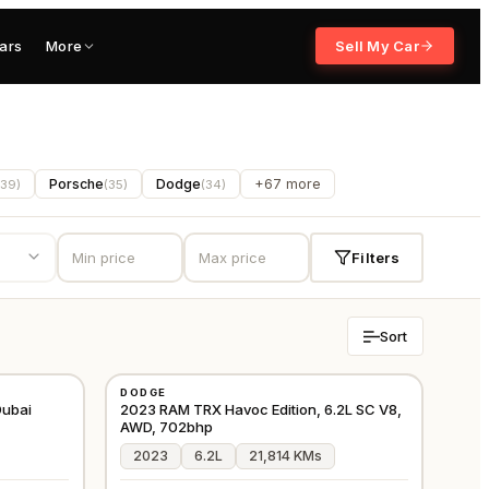
ars
More
Sell My Car
Porsche
Dodge
+67 more
39
)
(
35
)
(
34
)
Filters
Sort
USED
DODGE
⭐
PREMIUM
GCC
GCC
ubai
2023 RAM TRX Havoc Edition, 6.2L SC V8,
AWD, 702bhp
2023
6.2L
21,814 KMs