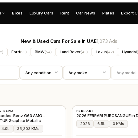
s
Bikes
Luxury Cars
Rent
Car News
Plates
Export C
New & Used Cars For Sale in UAE
1,073 Ads
Ford
BMW
Land Rover
Lexus
Hyundai
2
)
(
55
)
(
54
)
(
45
)
(
42
)
(
NEW
S-BENZ
FERRARI
D
⭐
PREMIUM
JAPAN
cedes-Benz G63 AMG –
2026 FERRARI PUROSANGUE in D
R Graphite Metallic
2026
6.5L
0 KMs
4.0L
35,303 KMs