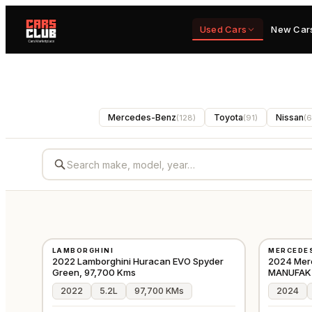
Used Cars
New Car
Mercedes-Benz
Toyota
Nissan
(
128
)
(
91
)
(
6
USED
USED
LAMBORGHINI
MERCEDE
⭐
FEATURED
⭐
FEATURE
GCC
2022 Lamborghini Huracan EVO Spyder
2024 Mer
Green, 97,700 Kms
MANUFAKTU
2022
5.2L
97,700 KMs
2024