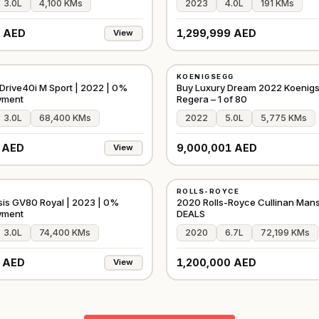
3.0L
4,100 KMs
2023
4.0L
191 KMs
 AED
1,299,999 AED
View
USED
KOENIGSEGG
D
⭐
FEATURED
GCC
rive40i M Sport | 2022 | 0%
Buy Luxury Dream 2022 Koenig
yment
Regera – 1 of 80
3.0L
68,400 KMs
2022
5.0L
5,775 KMs
 AED
9,000,001 AED
View
USED
ROLLS-ROYCE
D
⭐
PREMIUM
GCC
is GV80 Royal | 2023 | 0%
2020 Rolls-Royce Cullinan Man
yment
DEALS
3.0L
74,400 KMs
2020
6.7L
72,199 KMs
 AED
1,200,000 AED
View