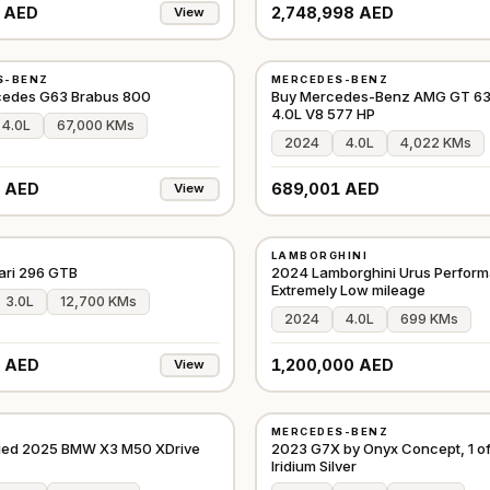
 AED
2,748,998 AED
View
USED
S-BENZ
MERCEDES-BENZ
D
⭐
FEATURED
GCC
cedes G63 Brabus 800
Buy Mercedes-Benz AMG GT 6
4.0L V8 577 HP
4.0L
67,000 KMs
2024
4.0L
4,022 KMs
 AED
689,001 AED
View
USED
LAMBORGHINI
D
⭐
FEATURED
EUROPE
ari 296 GTB
2024 Lamborghini Urus Perform
Extremely Low mileage
3.0L
12,700 KMs
2024
4.0L
699 KMs
 AED
1,200,000 AED
View
USED
MERCEDES-BENZ
D
⭐
PREMIUM
GCC
fied 2025 BMW X3 M50 XDrive
2023 G7X by Onyx Concept, 1 of 
Iridium Silver