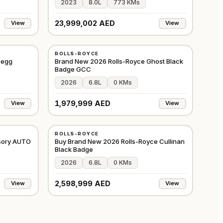
2023
8.0L
773 KMs
23,999,002 AED
View
View
NEW
ROLLS-ROYCE
⭐
PREMIUM
EUROPE
GCC
segg
Brand New 2026 Rolls-Royce Ghost Black
Badge GCC
2026
6.8L
0 KMs
1,979,999 AED
View
View
NEW
ROLLS-ROYCE
⭐
FEATURED
GCC
GCC
sory AUTO
Buy Brand New 2026 Rolls-Royce Cullinan
Black Badge
2026
6.8L
0 KMs
2,598,999 AED
View
View