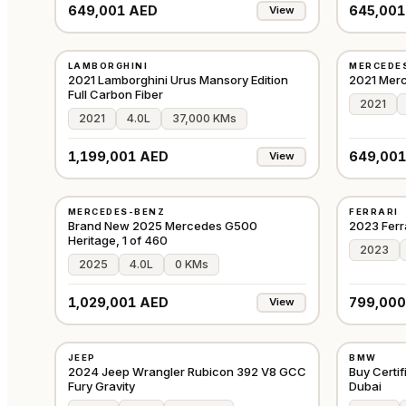
649,001 AED
645,001
View
USED
USED
LAMBORGHINI
MERCEDE
⭐
FEATURED
⭐
FEATURE
EUROPE
2021 Lamborghini Urus Mansory Edition
2021 Mer
Full Carbon Fiber
2021
2021
4.0L
37,000 KMs
1,199,001 AED
649,001
View
NEW
USED
MERCEDES-BENZ
FERRARI
⭐
PREMIUM
⭐
FEATURE
GCC
Brand New 2025 Mercedes G500
2023 Ferr
Heritage, 1 of 460
2023
2025
4.0L
0 KMs
1,029,001 AED
799,000
View
USED
USED
JEEP
BMW
⭐
FEATURED
⭐
FEATURE
GCC
2024 Jeep Wrangler Rubicon 392 V8 GCC
Buy Certi
Fury Gravity
Dubai