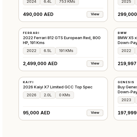
2024
6.4L
753 KMs
2025
490,000 AED
299,000
View
USED
USED
FERRARI
BMW
⭐
PREMIUM
⭐
FEATURE
GCC
2022 Ferrari 812 GTS European Red, 800
BMW X5 xD
HP, 191 Kms
Down-Pa
2022
6.5L
191 KMs
2022
2,499,000 AED
219,997
View
NEW
USED
KAIYI
GENESIS
⭐
FEATURED
⭐
FEATURE
GCC
2026 Kaiyi X7 Limited GCC Top Spec
Buy Genes
Down-Pa
2026
2.0L
0 KMs
2023
95,000 AED
197,999
View