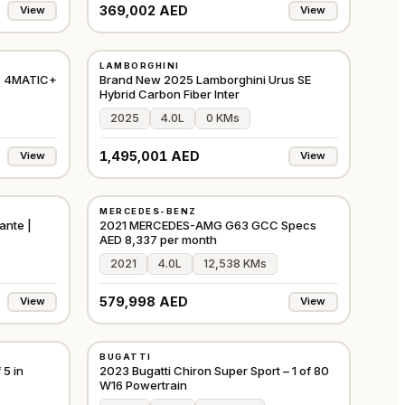
369,002 AED
View
View
NEW
LAMBORGHINI
⭐
FEATURED
EUROPE
GCC
3 4MATIC+
Brand New 2025 Lamborghini Urus SE
Hybrid Carbon Fiber Inter
2025
4.0L
0 KMs
1,495,001 AED
View
View
USED
MERCEDES-BENZ
⭐
FEATURED
GCC
GCC
ante |
2021 MERCEDES-AMG G63 GCC Specs
AED 8,337 per month
2021
4.0L
12,538 KMs
579,998 AED
View
View
USED
BUGATTI
⭐
PREMIUM
GCC
EUROPE
5 in
2023 Bugatti Chiron Super Sport – 1 of 80
W16 Powertrain