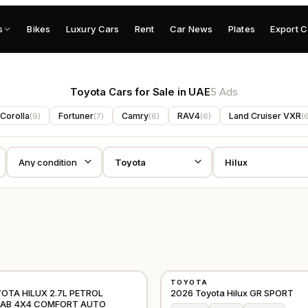
s
Bikes
Luxury Cars
Rent
Car News
Plates
Export C
Toyota Cars for Sale in UAE
5 Ads
Corolla
Fortuner
Camry
RAV4
Land Cruiser VXR
(
9
)
(
7
)
(
6
)
(
6
)
(
NEW
TOYOTA
OTHER
YOTA HILUX 2.7L PETROL
2026 Toyota Hilux GR SPORT
CAB 4X4 COMFORT AUTO