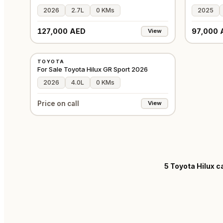
2026
2.7L
0 KMs
2025
127,000 AED
97,000 
View
NEW
TOYOTA
GCC
For Sale Toyota Hilux GR Sport 2026
2026
4.0L
0 KMs
Price on call
View
5
Toyota Hilux ca