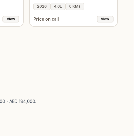
2026
4.0L
0 KMs
Price on call
View
View
000 - AED 184,000
.