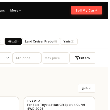
ars
More
Sell My Car
Hilux
Land Cruiser Prado
Yaris
6
)
(
5
)
(
5
)
(
3
)
Filters
Sort
NEW
TOYOTA
GCC
GCC
For Sale Toyota Hilux GR Sport 4.0L V6
4WD 2026