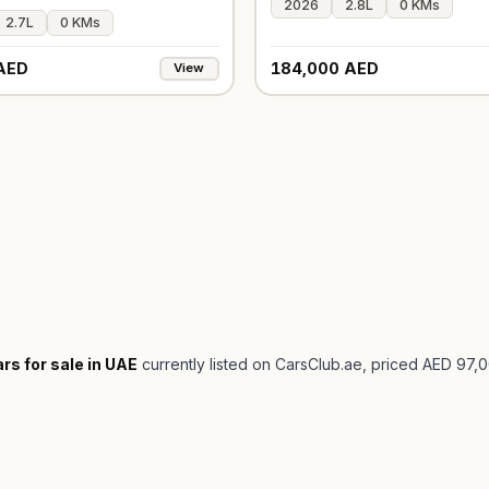
2026
2.8L
0 KMs
2.7L
0 KMs
AED
184,000 AED
View
rs for sale in UAE
currently listed on CarsClub.ae
, priced AED 97,