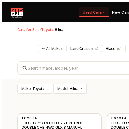
Used Cars
New Car
Cars for Sale
›
Toyota
›
Hilux
← All Makes
Land Cruiser
Hiace
(
16
)
(
10
)
Make
:
Toyota
Model
:
Hilux
×
×
NEW
NEW
TOYOTA
TOYOTA
GCC
LHD - TOYOTA HILUX 2.7L PETROL
LHD - TO
DOUBLE CAB 4WD GLX S MANUAL
DOUBLE 