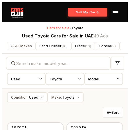
Sell My Car
Cars for Sale
›
Toyota
Used Toyota Cars for Sale in UAE
49 Ads
← All Makes
Land Cruiser
Hiace
Corolla
For
(
16
)
(
10
)
(
9
)
Condition
:
Used
Make
:
Toyota
×
×
Sort
USED
USED
TOYOTA
TOYOTA
GCC
GCC