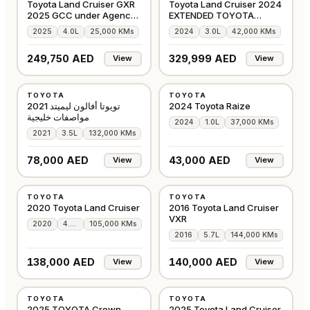
Toyota Land Cruiser GXR
Toyota Land Cruiser 2024
2025 GCC under Agency
EXTENDED TOYOTA
Warranty
WARRANTY
2025
4.0L
25,000 KMs
2024
3.0L
42,000 KMs
249,750 AED
329,999 AED
View
View
USED
USED
TOYOTA
TOYOTA
GCC
GCC
تويوتا أفالون ليميتد 2021
2024 Toyota Raize
مواصفات خليجية
2024
1.0L
37,000 KMs
2021
3.5L
132,000 KMs
78,000 AED
43,000 AED
View
View
USED
USED
TOYOTA
TOYOTA
GCC
GCC
2020 Toyota Land Cruiser
2016 Toyota Land Cruiser
VXR
2020
4.0L
105,000 KMs
2016
5.7L
144,000 KMs
138,000 AED
140,000 AED
View
View
USED
USED
TOYOTA
TOYOTA
AMERICAN
GCC
2025 TOYOTA Crown
2025 Toyota Land Cruiser