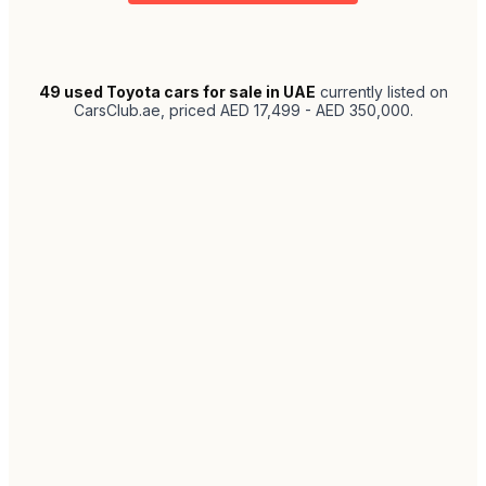
49
used Toyota cars for sale in UAE
currently listed on
CarsClub.ae
, priced AED 17,499 - AED 350,000
.