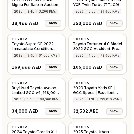
Signia For Sale in Auction
VXR Twin Turbo (TT409)
2025
2.4L
3,206 KMs
2025
3.5L
29,600 KMs
38,499 AED
350,000 AED
View
View
USED
USED
TOYOTA
TOYOTA
GCC
GCC
Toyota Supra GR 2022
Toyota Fortuner 4.0 Model
Immaculate Condition
2022 GCC Accident-Free
Under Warranty
In Excellen
2022
3.0L
61,000 KMs
2022
4.0L
72,000 KMs
169,999 AED
105,000 AED
View
View
USED
USED
TOYOTA
TOYOTA
GCC
GCC
Buy Used Toyota Avalon
2020 Toyota Yaris SE |
Limited GCC V6, 168,000
GCC Specs | Excellent
Kms
Condition
2014
3.0L
168,000 KMs
2020
1.3L
123,010 KMs
34,000 AED
32,502 AED
View
View
USED
USED
TOYOTA
TOYOTA
GCC
GCC
2024 Toyota Corolla XLI,
2025 Toyota Urban