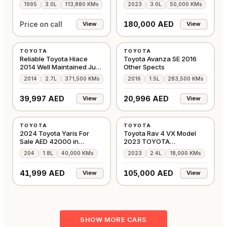
1995
3.0L
113,880 KMs
2023
3.0L
50,000 KMs
180,000 AED
Price on call
View
View
USED
USED
TOYOTA
TOYOTA
JAPAN
GCC
Reliable Toyota Hiace
Toyota Avanza SE 2016
2014 Well Maintained Just
Other Spects
Buy & Drive
2014
2.7L
371,500 KMs
2016
1.5L
283,500 KMs
39,997 AED
20,996 AED
View
View
USED
USED
TOYOTA
TOYOTA
GCC
GCC
2024 Toyota Yaris For
Toyota Rav 4 VX Model
Sale AED 42000 in
2023 TOYOTA
Sharjah
MAINTAINED PRESTINE
204
1.8L
40,000 KMs
2023
2.4L
18,000 KMs
CAR
41,999 AED
105,000 AED
View
View
SHOW MORE CARS