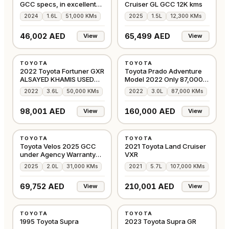
GCC specs, in excellent
Cruiser GL GCC 12K kms
condition
2024
1.6L
51,000 KMs
2025
1.5L
12,300 KMs
46,002 AED
65,499 AED
View
View
USED
USED
TOYOTA
TOYOTA
GCC
GCC
2022 Toyota Fortuner GXR
Toyota Prado Adventure
ALSAYED KHAMIS USED
Model 2022 Only 87,000
CARS
km
2022
3.6L
50,000 KMs
2022
3.0L
87,000 KMs
98,001 AED
160,000 AED
View
View
USED
USED
TOYOTA
TOYOTA
GCC
GCC
Toyota Velos 2025 GCC
2021 Toyota Land Cruiser
under Agency Warranty
VXR
and Service
2025
2.0L
31,000 KMs
2021
5.7L
107,000 KMs
69,752 AED
210,001 AED
View
View
USED
USED
TOYOTA
TOYOTA
OTHER
GCC
1995 Toyota Supra
2023 Toyota Supra GR