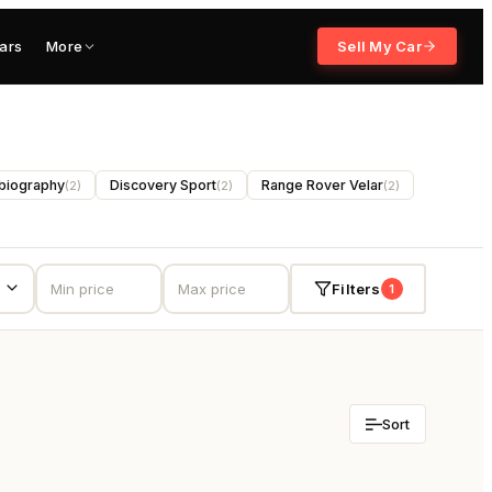
ars
More
Sell My Car
biography
Discovery Sport
Range Rover Velar
(
2
)
(
2
)
(
2
)
Filters
1
Sort