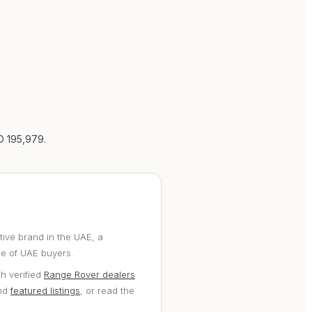
ED 195,979
.
ive brand in the UAE, a
ge of UAE buyers.
h verified
Range Rover dealers
and
featured listings
, or read the