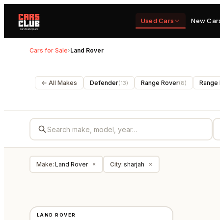
Used Cars
New Car
Cars for Sale
›
Land Rover
← All Makes
Defender
Range Rover
Range 
(
13
)
(
8
)
Make
:
Land Rover
City
:
sharjah
×
×
USED
LAND ROVER
GCC