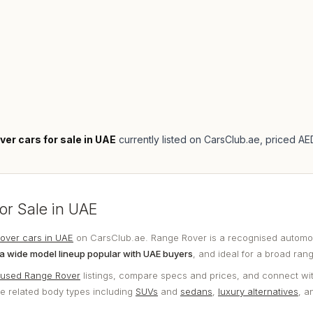
ver cars for sale in UAE
currently listed on CarsClub.ae
, priced A
or Sale in UAE
over cars in UAE
on CarsClub.ae. Range Rover is a recognised automot
a wide model lineup popular with UAE buyers
, and ideal for a broad ran
used Range Rover
listings, compare specs and prices, and connect wit
re related body types including
SUVs
and
sedans
,
luxury alternatives
, 