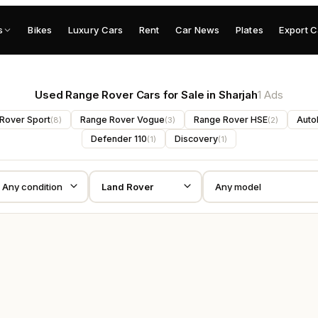
s
Bikes
Luxury Cars
Rent
Car News
Plates
Export C
Used Range Rover Cars for Sale in Sharjah
1 Ads
Rover Sport
Range Rover Vogue
Range Rover HSE
Auto
(
8
)
(
3
)
(
2
)
Defender 110
Discovery
(
1
)
(
1
)