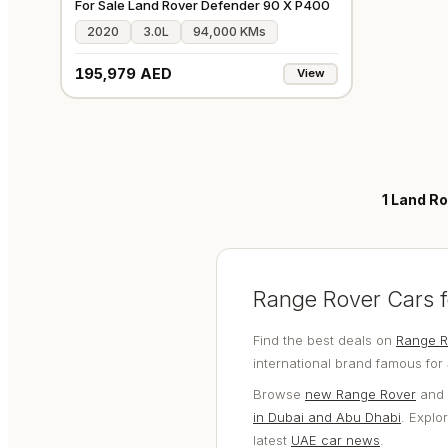
For Sale Land Rover Defender 90 X P400
2020
3.0L
94,000 KMs
195,979 AED
View
1
Land Ro
Range Rover Cars f
Find the best deals on
Range R
international brand famous for
Browse
new Range Rover
and
in Dubai and Abu Dhabi
. Explo
latest
UAE car news
.