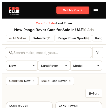
Sell My Car
Cars for Sale
›
Land Rover
New Range Rover Cars for Sale in UAE
10 Ads
← All Makes
Defender
Range Rover Sport
Range R
(
13
)
(
8
)
Condition
:
New
Make
:
Land Rover
×
×
Sort
NEW
NEW
LAND ROVER
LAND ROVER
GCC
GCC