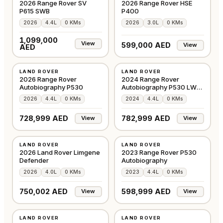
2026 Range Rover SV
2026 Range Rover HSE
P615 SWB
P400
2026
4.4L
0 KMs
2026
3.0L
0 KMs
1,099,000
View
599,000 AED
View
AED
NEW
NEW
LAND ROVER
LAND ROVER
GCC
GCC
2026 Range Rover
2024 Range Rover
Autobiography P530
Autobiography P530 LWB
in Santorini Black
2026
4.4L
0 KMs
2024
4.4L
0 KMs
728,999 AED
782,999 AED
View
View
NEW
NEW
LAND ROVER
LAND ROVER
GCC
OTHER
2026 Land Rover Limgene
2023 Range Rover P530
Defender
Autobiography
2026
4.0L
0 KMs
2023
4.4L
0 KMs
750,002 AED
598,999 AED
View
View
NEW
NEW
LAND ROVER
LAND ROVER
GCC
GCC