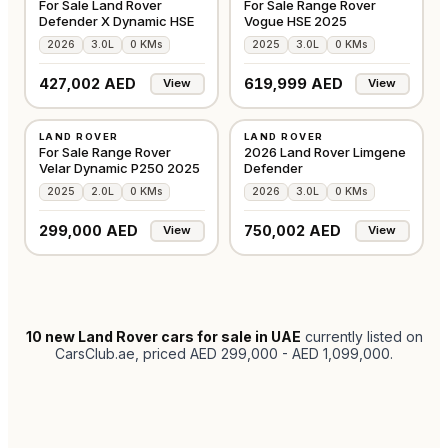
For Sale Land Rover
For Sale Range Rover
Defender X Dynamic HSE
Vogue HSE 2025
2026
3.0L
0 KMs
2025
3.0L
0 KMs
427,002 AED
619,999 AED
View
View
NEW
NEW
LAND ROVER
LAND ROVER
GCC
GCC
For Sale Range Rover
2026 Land Rover Limgene
Velar Dynamic P250 2025
Defender
2025
2.0L
0 KMs
2026
3.0L
0 KMs
299,000 AED
750,002 AED
View
View
10
new Land Rover cars for sale in UAE
currently listed on
CarsClub.ae
, priced AED 299,000 - AED 1,099,000
.