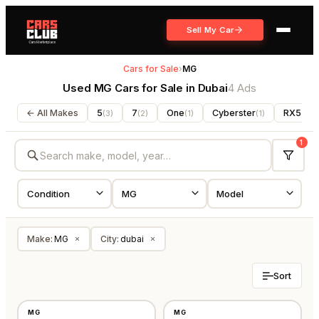
Sell My Car
Cars for Sale
›
MG
Used MG Cars for Sale in Dubai
4 Ads
← All Makes
5
7
One
Cyberster
RX5
(
3
)
(
2
)
(
1
)
(
1
)
(
1
)
1
Make
:
MG
City
:
dubai
×
×
Sort
NEW
NEW
MG
MG
⭐
FEATURED
GCC
GCC