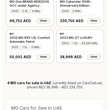
MG One BRAND NEW2026
MG Cyberster 100th
GCC under Agency
Anniversary Edition
Warranty
Convertible 2026 GCC
2026
2.0L
0 KMs
2026
0 KMs
69,752 AED
239,750 AED
View
View
NEW
USED
MG
MG
GCC
GCC
2025 MG RX5 1.5L Comfort
2023 MG GT LUXURY
Automatic Petrol
2023
1.5L
63,000 KMs
2025
1.5L
0 KMs
50,001 AED
38,998 AED
View
View
4
MG cars for sale in UAE
currently listed on CarsClub.ae
,
priced AED 38,998 - AED 239,750
.
MG Cars for Sale in UAE