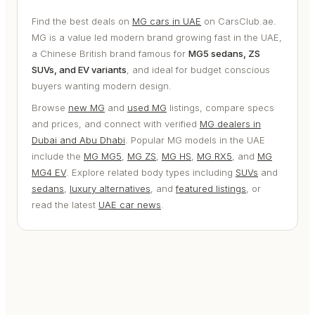
Find the best deals on
MG cars in UAE
on CarsClub.ae.
MG is a value led modern brand growing fast in the UAE,
a Chinese British brand famous for
MG5 sedans, ZS
SUVs, and EV variants
, and ideal for budget conscious
buyers wanting modern design.
Browse
new MG
and
used MG
listings, compare specs
and prices, and connect with verified
MG dealers in
Dubai and Abu Dhabi
. Popular MG models in the UAE
include the
MG MG5
,
MG ZS
,
MG HS
,
MG RX5
, and
MG
MG4 EV
. Explore related body types including
SUVs
and
sedans
,
luxury alternatives
, and
featured listings
, or
read the latest
UAE car news
.