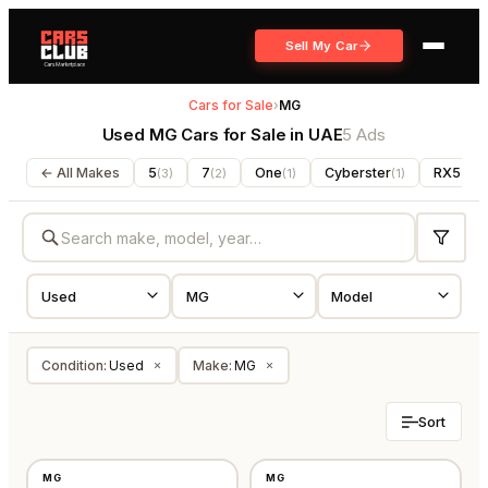
Sell My Car
Cars for Sale
›
MG
Used MG Cars for Sale in UAE
5 Ads
← All Makes
5
7
One
Cyberster
RX5
(
3
)
(
2
)
(
1
)
(
1
)
(
1
)
Condition
:
Used
Make
:
MG
×
×
Sort
USED
USED
MG
MG
GCC
GCC