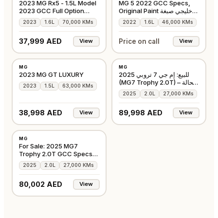
2023 MG Rx5 - 1.5L Model
MG 5 2022 GCC Specs,
2023 GCC Full Option
Original Paint خليجي صبغة
Accident-Free
وكالة بالكامل
2023
1.6L
70,000 KMs
2022
1.6L
46,000 KMs
37,999 AED
Price on call
View
View
USED
USED
MG
MG
GCC
GCC
2023 MG GT LUXURY
للبيع: إم جي 7 تروبي 2025
(MG7 Trophy 2.0T) – بحالة
2023
1.5L
63,000 KMs
الوكالة
2025
2.0L
27,000 KMs
38,998 AED
89,998 AED
View
View
USED
MG
GCC
For Sale: 2025 MG7
Trophy 2.0T GCC Specs
Full Option
2025
2.0L
27,000 KMs
80,002 AED
View