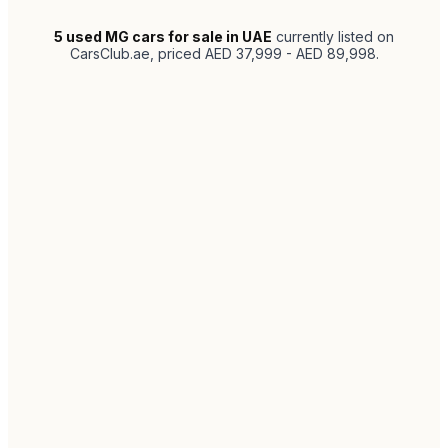
5
used MG cars for sale in UAE
currently listed on
CarsClub.ae
, priced AED 37,999 - AED 89,998
.