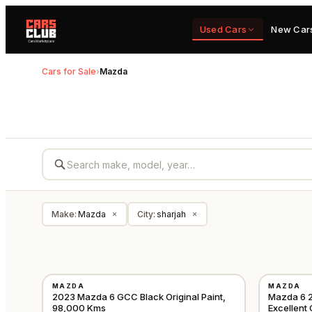
Used Cars
New Car
Cars for Sale
›
Mazda
Make
:
Mazda
City
:
sharjah
×
×
USED
USED
MAZDA
MAZDA
GCC
2023 Mazda 6 GCC Black Original Paint,
Mazda 6 2
98,000 Kms
Excellent 