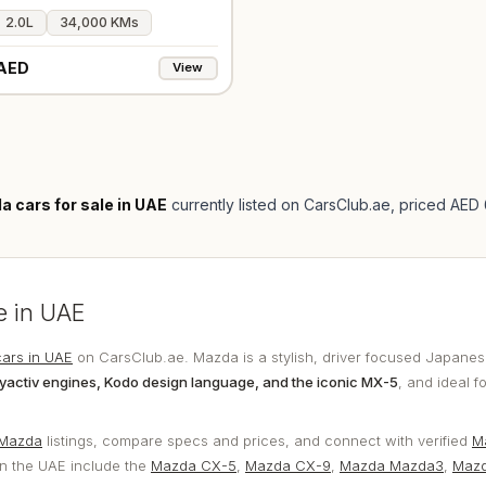
2.0L
34,000 KMs
AED
View
 cars for sale in UAE
currently listed on CarsClub.ae
, priced AED
e in UAE
ars in UAE
on CarsClub.ae. Mazda is a stylish, driver focused Japanes
yactiv engines, Kodo design language, and the iconic MX-5
, and ideal f
 Mazda
listings, compare specs and prices, and connect with verified
M
n the UAE include the
Mazda CX-5
,
Mazda CX-9
,
Mazda Mazda3
,
Maz