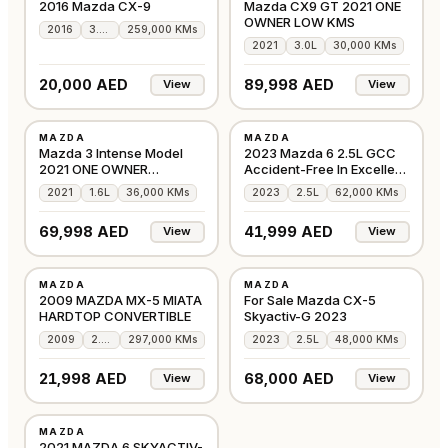
2016 Mazda CX-9
Mazda CX9 GT 2021 ONE
OWNER LOW KMS
2016
3.7L
259,000 KMs
2021
3.0L
30,000 KMs
20,000 AED
89,998 AED
View
View
USED
USED
MAZDA
MAZDA
GCC
GCC
Mazda 3 Intense Model
2023 Mazda 6 2.5L GCC
2021 ONE OWNER
Accident-Free In Excellent
IMMACULATE
Condition
2021
1.6L
36,000 KMs
2023
2.5L
62,000 KMs
69,998 AED
41,999 AED
View
View
USED
USED
MAZDA
MAZDA
GCC
GCC
2009 MAZDA MX-5 MIATA
For Sale Mazda CX-5
HARDTOP CONVERTIBLE
Skyactiv-G 2023
2009
2.0L
297,000 KMs
2023
2.5L
48,000 KMs
21,998 AED
68,000 AED
View
View
USED
MAZDA
GCC
2021 MAZDA 6 SKYACTIV-