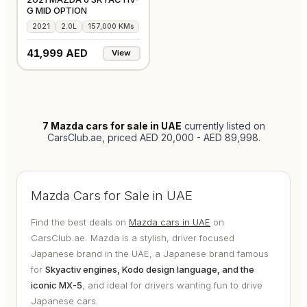
G MID OPTION
2021
2.0L
157,000 KMs
41,999 AED
View
7
Mazda cars for sale in UAE
currently listed on
CarsClub.ae
, priced AED 20,000 - AED 89,998
.
Mazda Cars for Sale in UAE
Find the best deals on
Mazda cars in UAE
on
CarsClub.ae. Mazda is a stylish, driver focused
Japanese brand in the UAE, a Japanese brand famous
for
Skyactiv engines, Kodo design language, and the
iconic MX-5
, and ideal for drivers wanting fun to drive
Japanese cars.