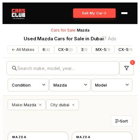
Sell My Car
Cars for Sale
›
Mazda
Used Mazda Cars for Sale in Dubai
7 Ads
← All Makes
6
CX-9
3
MX-5
CX-5
(
4
)
(
2
)
(
1
)
(
1
)
(
1
)
1
Make
:
Mazda
City
:
dubai
×
×
Sort
USED
USED
MAZDA
MAZDA
GCC
GCC