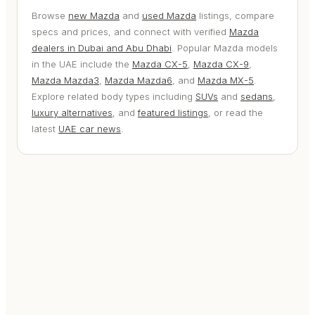
Browse
new Mazda
and
used Mazda
listings, compare
specs and prices, and connect with verified
Mazda
dealers in Dubai and Abu Dhabi
. Popular Mazda models
in the UAE include the
Mazda CX-5
,
Mazda CX-9
,
Mazda Mazda3
,
Mazda Mazda6
, and
Mazda MX-5
.
Explore related body types including
SUVs
and
sedans
,
luxury alternatives
, and
featured listings
, or read the
latest
UAE car news
.