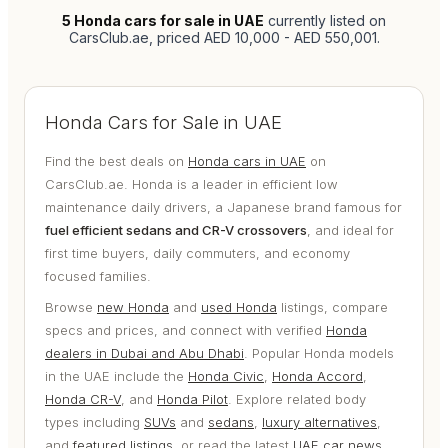
5
Honda cars for sale in UAE
currently listed on
CarsClub.ae
, priced AED 10,000 - AED 550,001
.
Honda Cars for Sale in UAE
Find the best deals on
Honda cars in UAE
on
CarsClub.ae. Honda is a leader in efficient low
maintenance daily drivers, a Japanese brand famous for
fuel efficient sedans and CR-V crossovers
, and ideal for
first time buyers, daily commuters, and economy
focused families.
Browse
new Honda
and
used Honda
listings, compare
specs and prices, and connect with verified
Honda
dealers in Dubai and Abu Dhabi
. Popular Honda models
in the UAE include the
Honda Civic
,
Honda Accord
,
Honda CR-V
, and
Honda Pilot
. Explore related body
types including
SUVs
and
sedans
,
luxury alternatives
,
and
featured listings
, or read the latest
UAE car news
.