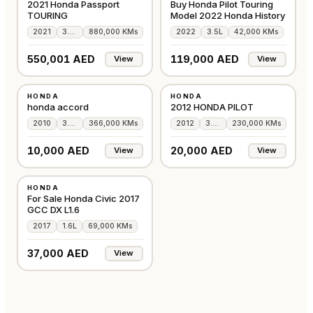
2021 Honda Passport
Buy Honda Pilot Touring
TOURING
Model 2022 Honda History
2021
3.5L
880,000 KMs
2022
3.5L
42,000 KMs
550,001 AED
119,000 AED
View
View
USED
USED
HONDA
HONDA
JAPAN
GCC
honda accord
2012 HONDA PILOT
2010
3.6L
366,000 KMs
2012
3.5L
230,000 KMs
10,000 AED
20,000 AED
View
View
USED
HONDA
GCC
For Sale Honda Civic 2017
GCC DX L1.6
2017
1.6L
69,000 KMs
37,000 AED
View