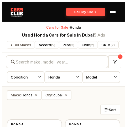
Sell My Car
Cars for Sale
›
Honda
Used Honda Cars for Sale in Dubai
5 Ads
← All Makes
Accord
Pilot
Civic
CR-V
Pa
(
5
)
(
3
)
(
2
)
(
2
)
1
Make
:
Honda
City
:
dubai
×
×
Sort
USED
USED
HONDA
HONDA
OTHER
GCC