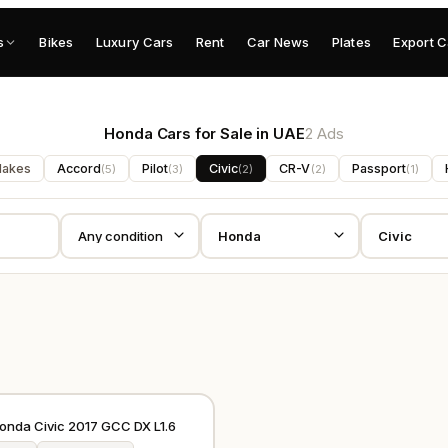
s
Bikes
Luxury Cars
Rent
Car News
Plates
Export C
Honda Cars for Sale in UAE
2 Ads
Makes
Accord
Pilot
Civic
CR-V
Passport
(
5
)
(
3
)
(
2
)
(
2
)
(
1
)
GCC
Honda Civic 2017 GCC DX L1.6