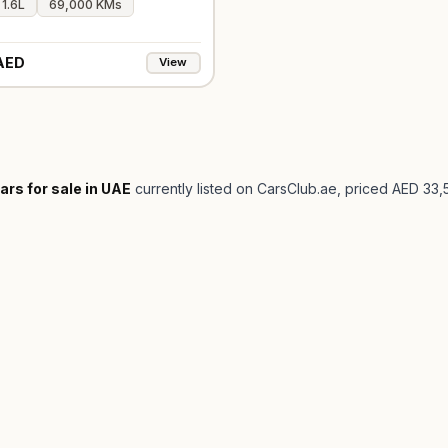
1.6L
69,000 KMs
AED
View
ars for sale in UAE
currently listed on CarsClub.ae
, priced AED 33,