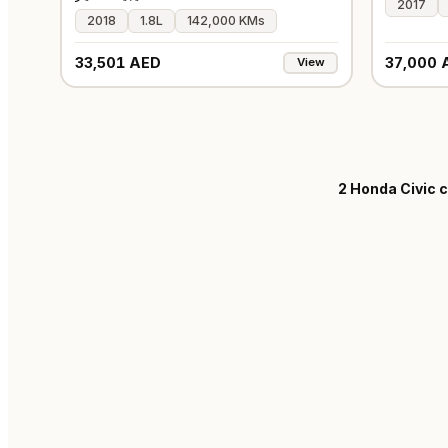
2017
2018
1.8L
142,000 KMs
33,501 AED
37,000 
View
2
Honda Civic c