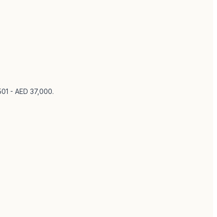
501 - AED 37,000
.