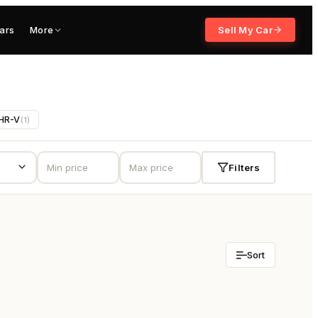
ars
More
Sell My Car
HR-V
(
1
)
Filters
Sort