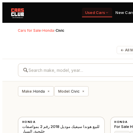
Used Cars
New Car
Cars for Sale
›
Honda
›
Civic
← All 
Make
:
Honda
Model
:
Civic
×
×
USED
USED
HONDA
HONDA
GCC
للبيع هوندا سيفيك موديل 2018 رقم 2 بمواصفات
For Sale 
خليجية، السيار