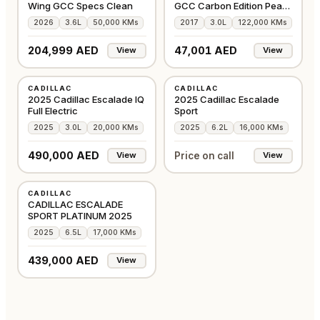
Wing GCC Specs Clean
GCC Carbon Edition Pearl
White
2026
3.6L
50,000 KMs
2017
3.0L
122,000 KMs
204,999 AED
47,001 AED
View
View
USED
USED
CADILLAC
CADILLAC
GCC
GCC
2025 Cadillac Escalade IQ
2025 Cadillac Escalade
Full Electric
Sport
2025
3.0L
20,000 KMs
2025
6.2L
16,000 KMs
490,000 AED
Price on call
View
View
USED
CADILLAC
CHINA
CADILLAC ESCALADE
SPORT PLATINUM 2025
2025
6.5L
17,000 KMs
439,000 AED
View