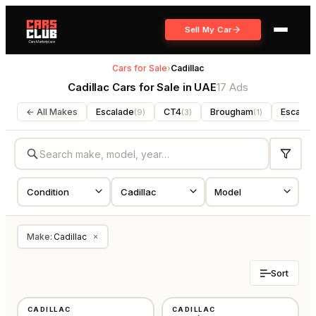
Sell My Car
Cars for Sale
›
Cadillac
Cadillac Cars for Sale in UAE
17 Ads
← All Makes
Escalade
CT4
Brougham
Escalad
(
9
)
(
3
)
(
1
)
Make
:
Cadillac
×
Sort
USED
USED
CADILLAC
CADILLAC
GCC
AMERICAN