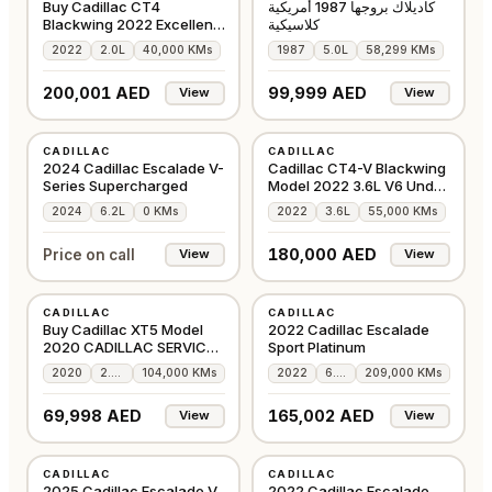
Buy Cadillac CT4
كاديلاك بروجها 1987 أمريكية
Blackwing 2022 Excellent
كلاسيكية
Condition
2022
2.0L
40,000 KMs
1987
5.0L
58,299 KMs
200,001 AED
99,999 AED
View
View
NEW
USED
CADILLAC
CADILLAC
GCC
GCC
2024 Cadillac Escalade V-
Cadillac CT4-V Blackwing
Series Supercharged
Model 2022 3.6L V6 Under
Warranty
2024
6.2L
0 KMs
2022
3.6L
55,000 KMs
180,000 AED
Price on call
View
View
USED
USED
CADILLAC
CADILLAC
GCC
GCC
Buy Cadillac XT5 Model
2022 Cadillac Escalade
2020 CADILLAC SERVICE
Sport Platinum
HISTORY
2020
2.0L
104,000 KMs
2022
6.2L
209,000 KMs
69,998 AED
165,002 AED
View
View
USED
USED
CADILLAC
CADILLAC
GCC
GCC
2025 Cadillac Escalade V
2022 Cadillac Escalade