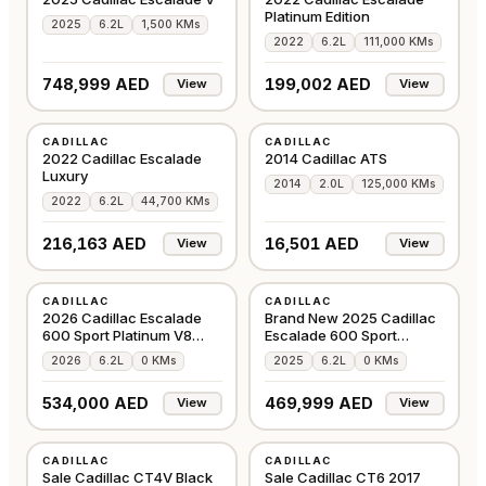
Platinum Edition
2025
6.2L
1,500 KMs
2022
6.2L
111,000 KMs
748,999 AED
199,002 AED
View
View
USED
USED
CADILLAC
CADILLAC
GCC
GCC
2022 Cadillac Escalade
2014 Cadillac ATS
Luxury
2014
2.0L
125,000 KMs
2022
6.2L
44,700 KMs
216,163 AED
16,501 AED
View
View
NEW
NEW
CADILLAC
CADILLAC
GCC
GCC
2026 Cadillac Escalade
Brand New 2025 Cadillac
600 Sport Platinum V8
Escalade 600 Sport
6.2L
Platinum V8 6.2L
2026
6.2L
0 KMs
2025
6.2L
0 KMs
534,000 AED
469,999 AED
View
View
USED
USED
CADILLAC
CADILLAC
GCC
GCC
Sale Cadillac CT4V Black
Sale Cadillac CT6 2017