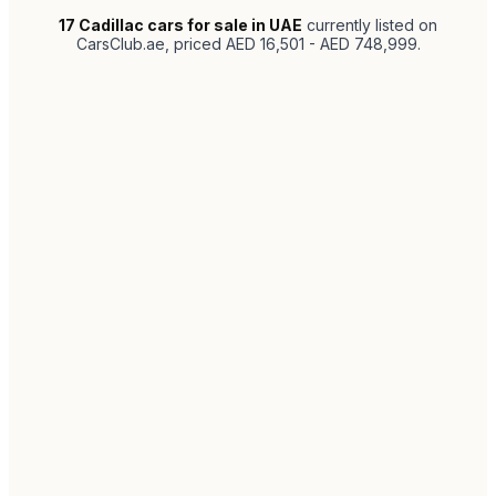
17
Cadillac cars for sale in UAE
currently listed on
CarsClub.ae
, priced AED 16,501 - AED 748,999
.