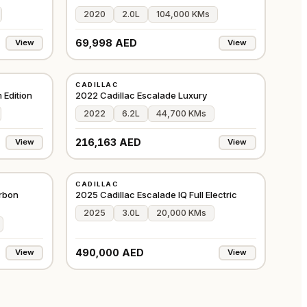
2020
2.0L
104,000 KMs
69,998 AED
View
View
USED
CADILLAC
GCC
GCC
 Edition
2022 Cadillac Escalade Luxury
2022
6.2L
44,700 KMs
216,163 AED
View
View
USED
CADILLAC
GCC
GCC
rbon
2025 Cadillac Escalade IQ Full Electric
2025
3.0L
20,000 KMs
490,000 AED
View
View