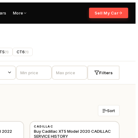
ars
More
Sell My Car
TS
CT6
(
1
)
(
1
)
Filters
Sort
USED
CADILLAC
GCC
GCC
l 2022
Buy Cadillac XT5 Model 2020 CADILLAC
SERVICE HISTORY