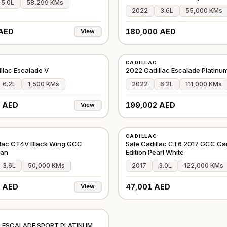
5.0L
58,299 KMs
2022
3.6L
55,000 KMs
AED
180,000 AED
View
USED
CADILLAC
GCC
llac Escalade V
2022 Cadillac Escalade Platinum
6.2L
1,500 KMs
2022
6.2L
111,000 KMs
 AED
199,002 AED
View
USED
CADILLAC
GCC
llac CT4V Black Wing GCC
Sale Cadillac CT6 2017 GCC Ca
ean
Edition Pearl White
3.6L
50,000 KMs
2017
3.0L
122,000 KMs
 AED
47,001 AED
View
CHINA
 ESCALADE SPORT PLATINUM