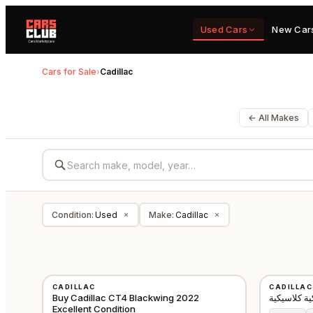
Used Cars
New Car
Cars for Sale
›
Cadillac
← All Makes
Condition
:
Used
Make
:
Cadillac
×
×
USED
USED
CADILLAC
CADILLAC
GCC
Buy Cadillac CT4 Blackwing 2022
Excellent Condition