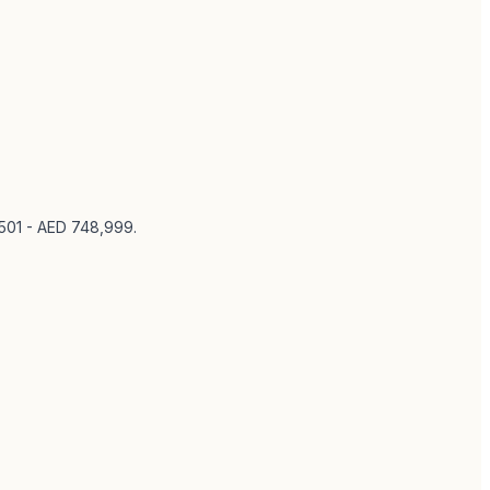
,501 - AED 748,999
.