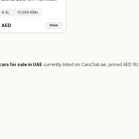
6.5L
17,000 KMs
 AED
View
cars for sale in UAE
currently listed on CarsClub.ae
, priced AED 16