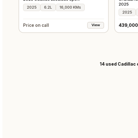
2025
2025
6.2L
16,000 KMs
2025
439,000
Price on call
View
14
used Cadillac 