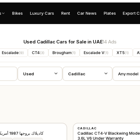
s
Bikes
Luxury Cars
Rent
Car News
Plates
Export C
Used Cadillac Cars for Sale in UAE
14 Ads
Escalade
CT4
Brougham
Escalade V
XT5
A
(
9
)
(
3
)
(
1
)
(
1
)
(
1
)
USED
CADILLAC
AMERICAN
كاديلاك بروجها 1987 أمريكية كلاسيكية
Cadillac CT4-V Blackwing Mode
3.6L V6 Under Warranty