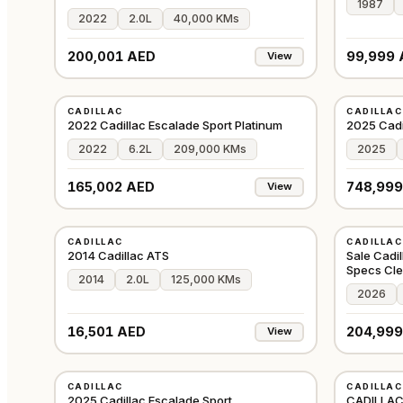
1987
2022
2.0L
40,000 KMs
200,001 AED
99,999 
View
USED
USED
CADILLAC
CADILLAC
GCC
2022 Cadillac Escalade Sport Platinum
2025 Cadi
2022
6.2L
209,000 KMs
2025
165,002 AED
748,999
View
USED
USED
CADILLAC
CADILLAC
GCC
2014 Cadillac ATS
Sale Cadi
Specs Cl
2014
2.0L
125,000 KMs
2026
16,501 AED
204,999
View
USED
USED
CADILLAC
CADILLAC
GCC
2025 Cadillac Escalade Sport
CADILLAC