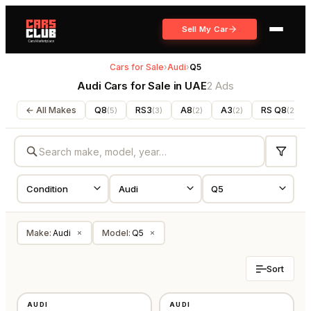
Sell My Car
Cars for Sale
›
Audi
›
Q5
Audi Cars for Sale in UAE
2 Ads
← All Makes
Q8
RS3
A8
A3
RS Q8
(
5
)
(
3
)
(
2
)
(
2
)
(
2
)
Make
:
Audi
Model
:
Q5
×
×
Sort
USED
USED
AUDI
AUDI
GCC
GCC