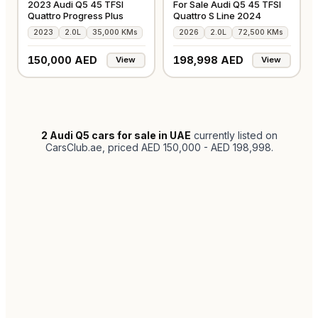
2023 Audi Q5 45 TFSI
For Sale Audi Q5 45 TFSI
Quattro Progress Plus
Quattro S Line 2024
2023
2.0L
35,000 KMs
2026
2.0L
72,500 KMs
150,000 AED
198,998 AED
View
View
2
Audi Q5 cars for sale in UAE
currently listed on
CarsClub.ae
, priced AED 150,000 - AED 198,998
.