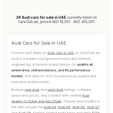
26
Audi cars for sale in UAE
currently listed on
CarsClub.ae
, priced AED 19,501 - AED 455,001
.
Audi Cars for Sale in UAE
Find the best deals on
Audi cars in UAE
on CarsClub.ae.
Audi is a leader in progressive luxury and German
engineering, a German brand famous for
quattro all
wheel drive, refined interiors, and RS performance
models
, and ideal for tech focused luxury buyers and
executive professionals.
Browse
new Audi
and
used Audi
listings, compare
specs and prices, and connect with verified
Audi
dealers in Dubai and Abu Dhabi
. Popular Audi models in
the UAE include the
Audi A4
,
Audi A6
,
Audi Q5
,
Audi Q7
,
and
Audi Q8
. Explore related body types including
SUVs