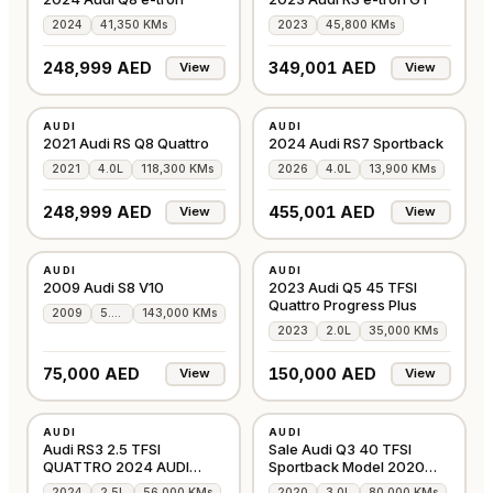
2024
41,350 KMs
2023
45,800 KMs
248,999 AED
349,001 AED
View
View
USED
USED
AUDI
AUDI
GCC
GCC
2021 Audi RS Q8 Quattro
2024 Audi RS7 Sportback
2021
4.0L
118,300 KMs
2026
4.0L
13,900 KMs
248,999 AED
455,001 AED
View
View
USED
USED
AUDI
AUDI
GCC
GCC
2009 Audi S8 V10
2023 Audi Q5 45 TFSI
Quattro Progress Plus
2009
5.2L
143,000 KMs
2023
2.0L
35,000 KMs
75,000 AED
150,000 AED
View
View
USED
USED
AUDI
AUDI
GCC
GCC
Audi RS3 2.5 TFSI
Sale Audi Q3 40 TFSI
QUATTRO 2024 AUDI
Sportback Model 2020
WARRANTY & SERVICE
WARRANTY
2024
2.5L
56,000 KMs
2020
3.0L
80,000 KMs