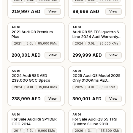
2028
219,997 AED
89,998 AED
View
View
USED
USED
AUDI
AUDI
GCC
GCC
2021 Audi Q8 Premium
Audi Q8 55 TFSI quattro S-
Plus
Line 2024 Audi Warranty +
S/Co
2021
3.0L
85,000 KMs
2024
3.0L
26,000 KMs
200,001 AED
299,999 AED
View
View
USED
USED
AUDI
AUDI
GCC
GCC
2024 Audi RS3 AED
2025 Audi Q8 Model 2025
239,000 GCC Specs
Only 3100Kms AED
390000
2024
3.0L
19,084 KMs
2025
3.0L
3,100 KMs
238,999 AED
390,001 AED
View
View
USED
USED
AUDI
AUDI
GCC
GCC
For Sale Audi R8 SPYDER
For Sale Audi Q8 55 TFSI
GCC 2014
Quattro S Line 2019
2014
4.2L
9,000 KMs
2026
3.0L
135,600 KMs