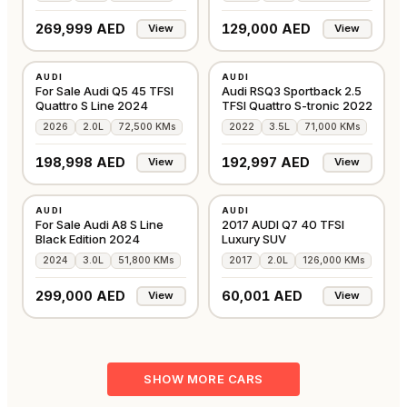
269,999 AED
129,000 AED
View
View
USED
USED
AUDI
AUDI
GCC
GCC
For Sale Audi Q5 45 TFSI
Audi RSQ3 Sportback 2.5
Quattro S Line 2024
TFSI Quattro S-tronic 2022
2026
2.0L
72,500 KMs
2022
3.5L
71,000 KMs
198,998 AED
192,997 AED
View
View
USED
USED
AUDI
AUDI
GCC
GCC
For Sale Audi A8 S Line
2017 AUDI Q7 40 TFSI
Black Edition 2024
Luxury SUV
2024
3.0L
51,800 KMs
2017
2.0L
126,000 KMs
299,000 AED
60,001 AED
View
View
SHOW MORE CARS