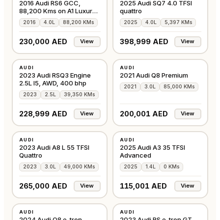
2016 Audi RS6 GCC,
2025 Audi SQ7 4.0 TFSI
88,200 Kms on A1 Luxury
quattro
Cars
2016
4.0L
88,200 KMs
2025
4.0L
5,397 KMs
230,000 AED
398,999 AED
View
View
USED
USED
AUDI
AUDI
GCC
GCC
2023 Audi RSQ3 Engine
2021 Audi Q8 Premium
2.5L I5, AWD, 400 bhp
2021
3.0L
85,000 KMs
2023
2.5L
39,350 KMs
228,999 AED
200,001 AED
View
View
USED
NEW
AUDI
AUDI
GCC
GCC
2023 Audi A8 L 55 TFSI
2025 Audi A3 35 TFSI
Quattro
Advanced
2023
3.0L
49,000 KMs
2025
1.4L
0 KMs
265,000 AED
115,001 AED
View
View
USED
USED
AUDI
AUDI
GCC
GCC
2024 Audi Q8 e-tron
2023 Audi RS e-tron GT