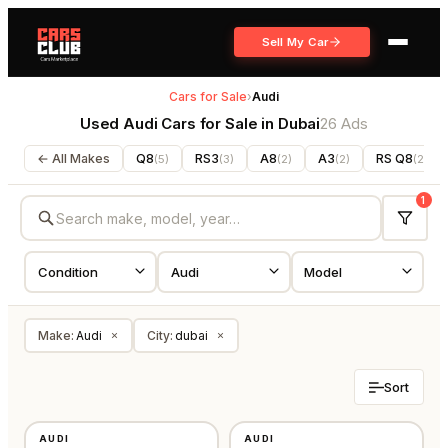
Sell My Car
Cars for Sale
›
Audi
Used Audi Cars for Sale in Dubai
26 Ads
← All Makes
Q8
RS3
A8
A3
RS Q8
(
5
)
(
3
)
(
2
)
(
2
)
(
2
)
1
Make
:
Audi
City
:
dubai
×
×
Sort
USED
USED
AUDI
AUDI
GCC
GCC