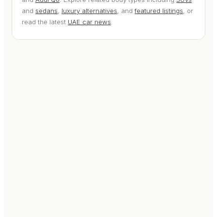
and
sedans
,
luxury alternatives
, and
featured listings
, or
read the latest
UAE car news
.