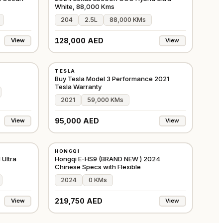
White, 88,000 Kms
204
2.5L
88,000 KMs
128,000 AED
View
View
USED
TESLA
JAPAN
GCC
Buy Tesla Model 3 Performance 2021
Tesla Warranty
2021
59,000 KMs
95,000 AED
View
View
NEW
HONGQI
GCC
GCC
Ultra
Hongqi E-HS9 (BRAND NEW ) 2024
Chinese Specs with Flexible
2024
0 KMs
219,750 AED
View
View