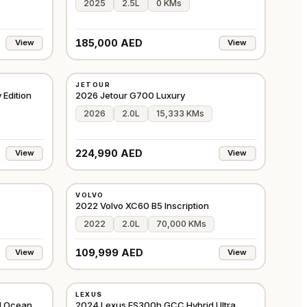
2025
2.5L
0 KMs
185,000 AED
View
View
USED
JETOUR
GCC
GCC
 Edition
2026 Jetour G700 Luxury
2026
2.0L
15,333 KMs
224,990 AED
View
View
USED
VOLVO
CHINA
GCC
2022 Volvo XC60 B5 Inscription
2022
2.0L
70,000 KMs
109,999 AED
View
View
USED
LEXUS
GCC
GCC
d Ocean
2024 Lexus ES300h GCC Hybrid Ultra