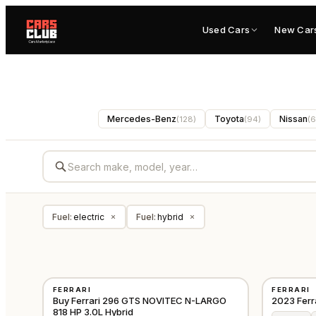
Used Cars
New Car
Mercedes-Benz
Toyota
Nissan
(
128
)
(
94
)
(
6
Fuel
:
electric
Fuel
:
hybrid
×
×
USED
USED
FERRARI
FERRARI
⭐
PREMIUM
⭐
FEATURE
EUROPE
Buy Ferrari 296 GTS NOVITEC N-LARGO
2023 Ferr
818 HP 3.0L Hybrid