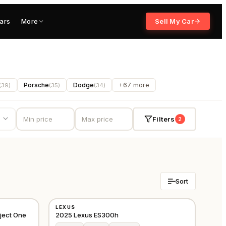
ars
More
Sell My Car
Porsche
Dodge
+67 more
(
39
)
(
35
)
(
34
)
Filters
2
Sort
NEW
LEXUS
CHINA
GCC
ject One
2025 Lexus ES300h