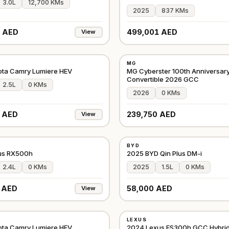
3.0L
12,700 KMs
2025
837 KMs
 AED
499,001 AED
View
NEW
MG
GCC
ota Camry Lumiere HEV
MG Cyberster 100th Anniversary
Convertible 2026 GCC
2.5L
0 KMs
2026
0 KMs
 AED
239,750 AED
View
NEW
BYD
GCC
us RX500h
2025 BYD Qin Plus DM-i
2.4L
0 KMs
2025
1.5L
0 KMs
 AED
58,000 AED
View
USED
LEXUS
GCC
ota Camry Lumiere HEV
2024 Lexus ES300h GCC Hybri