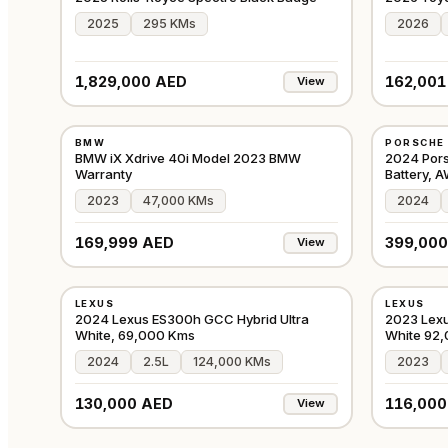
2025
295 KMs
2026
1,829,000 AED
162,001
View
USED
USED
BMW
PORSCHE
GCC
BMW iX Xdrive 40i Model 2023 BMW
2024 Por
Warranty
Battery, 
2023
47,000 KMs
2024
169,999 AED
399,000
View
USED
USED
LEXUS
LEXUS
GCC
2024 Lexus ES300h GCC Hybrid Ultra
2023 Lexu
White, 69,000 Kms
White 92
2024
2.5L
124,000 KMs
2023
130,000 AED
116,000
View