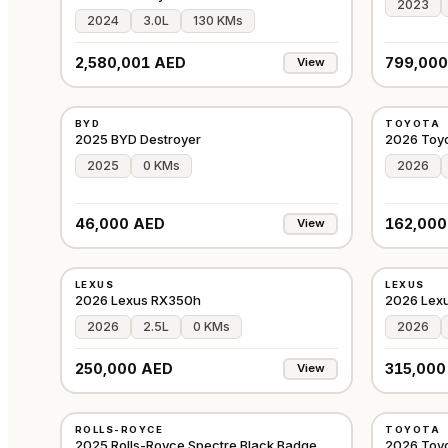
2023
2024
3.0L
130 KMs
2,580,001 AED
799,000
View
NEW
NEW
BYD
TOYOTA
GCC
2025 BYD Destroyer
2026 Toy
2025
0 KMs
2026
46,000 AED
162,000
View
NEW
NEW
LEXUS
LEXUS
GCC
2026 Lexus RX350h
2026 Lex
2026
2.5L
0 KMs
2026
250,000 AED
315,000
View
USED
NEW
ROLLS-ROYCE
TOYOTA
JAPAN
2025 Rolls-Royce Spectre Black Badge
2026 Toy