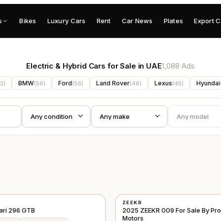
s
Bikes
Luxury Cars
Rent
Car News
Plates
Export C
Electric & Hybrid Cars for Sale in UAE
1,088 Ads
BMW
Ford
Land Rover
Lexus
Hyundai
3
)
(
56
)
(
56
)
(
46
)
(
45
)
USED
ZEEKR
D
⭐
FEATURED
EUROPE
ari 296 GTB
2025 ZEEKR 009 For Sale By Pro
Motors