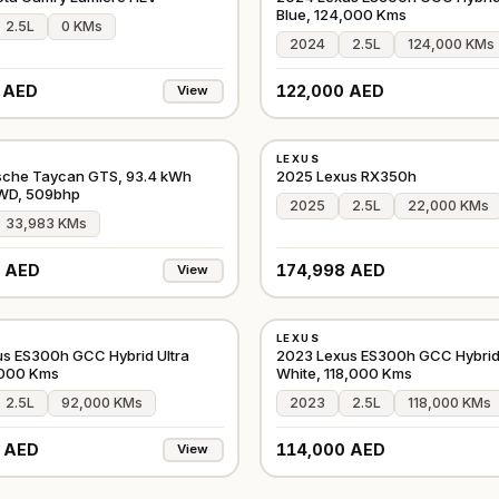
Blue, 124,000 Kms
2.5L
0 KMs
2024
2.5L
124,000 KMs
 AED
122,000 AED
View
USED
LEXUS
GCC
sche Taycan GTS, 93.4 kWh
2025 Lexus RX350h
AWD, 509bhp
2025
2.5L
22,000 KMs
33,983 KMs
 AED
174,998 AED
View
USED
LEXUS
GCC
s ES300h GCC Hybrid Ultra
2023 Lexus ES300h GCC Hybrid 
,000 Kms
White, 118,000 Kms
2.5L
92,000 KMs
2023
2.5L
118,000 KMs
 AED
114,000 AED
View