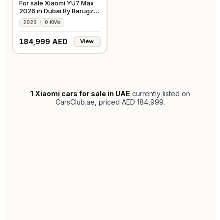
For sale Xiaomi YU7 Max
2026 in Dubai By Barugzai
Motors
2026
0 KMs
184,999 AED
View
1
Xiaomi cars for sale in UAE
currently listed on
CarsClub.ae
, priced AED 184,999
.