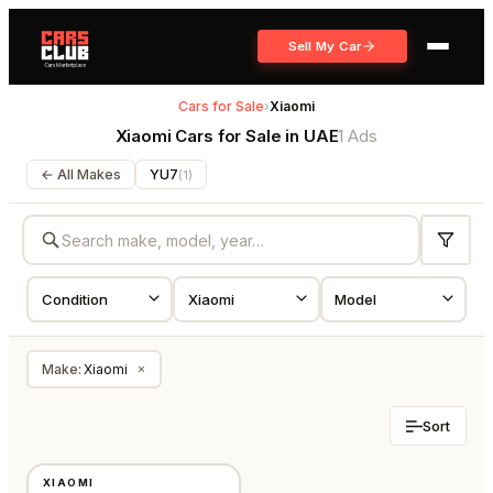
Sell My Car
Cars for Sale
›
Xiaomi
Xiaomi Cars for Sale in UAE
1 Ads
← All Makes
YU7
(
1
)
Make
:
Xiaomi
×
Sort
NEW
XIAOMI
GCC