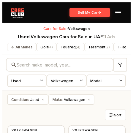
Sell My Car
Cars for Sale
›
Volkswagen
Used Volkswagen Cars for Sale in UAE
11 Ads
← All Makes
Golf
Touareg
Teramont
T-Roc
(
4
)
(
4
)
(
2
)
(
1
)
Condition
:
Used
Make
:
Volkswagen
×
×
Sort
USED
USED
VOLKSWAGEN
VOLKSWAGEN
GCC
GCC