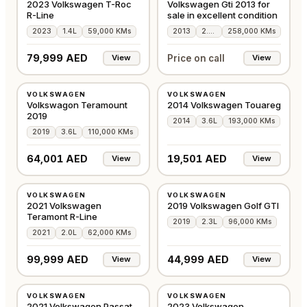
2023 Volkswagen T-Roc
Volkswagen Gti 2013 for
R-Line
sale in excellent condition
2023
1.4L
59,000 KMs
2013
2.0L
258,000 KMs
79,999 AED
Price on call
View
View
USED
USED
VOLKSWAGEN
VOLKSWAGEN
GCC
GCC
Volkswagon Teramount
2014 Volkswagen Touareg
2019
2014
3.6L
193,000 KMs
2019
3.6L
110,000 KMs
64,001 AED
19,501 AED
View
View
USED
USED
VOLKSWAGEN
VOLKSWAGEN
GCC
GCC
2021 Volkswagen
2019 Volkswagen Golf GTI
Teramont R-Line
2019
2.3L
96,000 KMs
2021
2.0L
62,000 KMs
99,999 AED
44,999 AED
View
View
USED
USED
VOLKSWAGEN
VOLKSWAGEN
GCC
GCC
2021 Volkswagen Passat
2023 Volkswagen