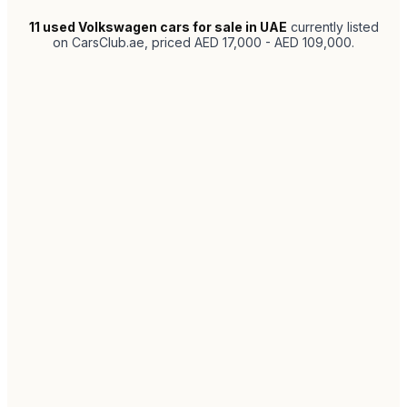
11
used Volkswagen cars for sale in UAE
currently listed
on CarsClub.ae
, priced AED 17,000 - AED 109,000
.