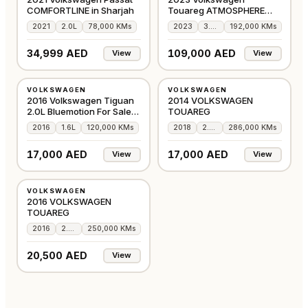
COMFORTLINE in Sharjah
Touareg ATMOSPHERE
HIGHLINE - FULL OPTION
2021
2.0L
78,000 KMs
2023
3.6L
192,000 KMs
34,999 AED
109,000 AED
View
View
USED
USED
VOLKSWAGEN
VOLKSWAGEN
GCC
GCC
2016 Volkswagen Tiguan
2014 VOLKSWAGEN
2.0L Bluemotion For Sale
TOUAREG
Dubai
2016
1.6L
120,000 KMs
2018
2.0L
286,000 KMs
SOLD!
17,000 AED
17,000 AED
View
View
USED
VOLKSWAGEN
GCC
2016 VOLKSWAGEN
TOUAREG
2016
2.0L
250,000 KMs
20,500 AED
View