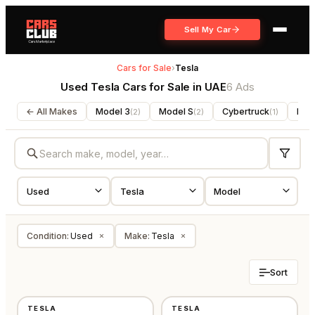
Sell My Car
Cars for Sale
›
Tesla
Used Tesla Cars for Sale in UAE
6 Ads
← All Makes
Model 3
Model S
Cybertruck
Mod
(
2
)
(
2
)
(
1
)
Condition
:
Used
Make
:
Tesla
×
×
Sort
USED
USED
TESLA
TESLA
GCC
GCC