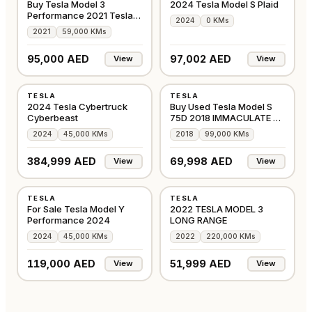
Buy Tesla Model 3
2024 Tesla Model S Plaid
Performance 2021 Tesla
2024
0 KMs
Warranty
2021
59,000 KMs
95,000 AED
97,002 AED
View
View
USED
USED
TESLA
TESLA
AMERICAN
GCC
2024 Tesla Cybertruck
Buy Used Tesla Model S
Cyberbeast
75D 2018 IMMACULATE on
Alba Cars
2024
45,000 KMs
2018
99,000 KMs
SOLD!
384,999 AED
69,998 AED
View
View
USED
USED
TESLA
TESLA
GCC
GCC
For Sale Tesla Model Y
2022 TESLA MODEL 3
Performance 2024
LONG RANGE
2024
45,000 KMs
2022
220,000 KMs
119,000 AED
51,999 AED
View
View