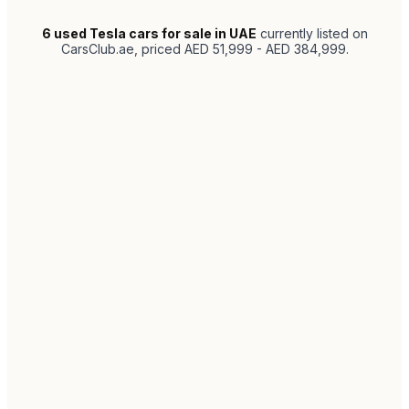
6
used Tesla cars for sale in UAE
currently listed on
CarsClub.ae
, priced AED 51,999 - AED 384,999
.