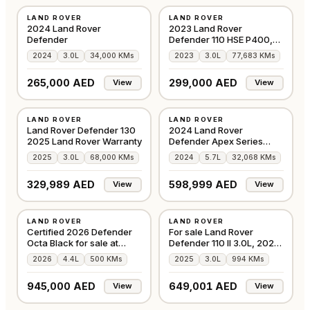
LAND ROVER
LAND ROVER
AMERICAN
GCC
2024 Land Rover
2023 Land Rover
Defender
Defender 110 HSE P400,
3.0TC I6 4WD, 395bhp
2024
3.0L
34,000 KMs
2023
3.0L
77,683 KMs
265,000 AED
299,000 AED
View
View
USED
USED
LAND ROVER
LAND ROVER
GCC
GCC
Land Rover Defender 130
2024 Land Rover
2025 Land Rover Warranty
Defender Apex Series
Falcon Edition
2025
3.0L
68,000 KMs
2024
5.7L
32,068 KMs
329,989 AED
598,999 AED
View
View
USED
USED
LAND ROVER
LAND ROVER
GCC
GCC
Certified 2026 Defender
For sale Land Rover
Octa Black for sale at
Defender 110 II 3.0L, 2025
Alwan
Barugzai
2026
4.4L
500 KMs
2025
3.0L
994 KMs
945,000 AED
649,001 AED
View
View
USED
USED