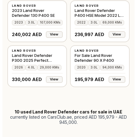
LAND ROVER
LAND ROVER
GCC
GCC
2023 Land Rover
Land Rover Defender
Defender 130 P400 SE
P400 HSE Model 2022 LR
Warranty
2023
3.0L
107,000 KMs
2022
3.0L
69,000 KMs
240,002 AED
236,997 AED
View
View
USED
USED
LAND ROVER
LAND ROVER
GCC
GCC
Land Rover Defender
For Sale Land Rover
P300 2025 Perfect
Defender 90 X P400
Condition
2026
4.0L
29,000 KMs
2020
3.0L
94,000 KMs
330,000 AED
195,979 AED
View
View
10
used Land Rover Defender cars for sale in UAE
currently listed on CarsClub.ae
, priced AED 195,979 - AED
945,000
.