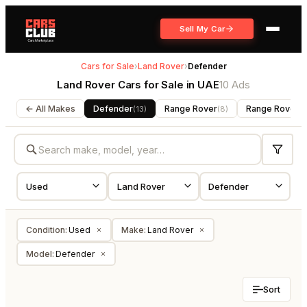
Sell My Car
Cars for Sale
›
Land Rover
›
Defender
Land Rover Cars for Sale in UAE
10 Ads
← All Makes
Defender
Range Rover
Range Rover S
(
13
)
(
8
)
Condition
:
Used
Make
:
Land Rover
×
×
Model
:
Defender
×
Sort
USED
USED