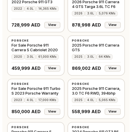
2022 Porsche 911 GT3
2026 Porsche 911 Carrera
4 GTS Targa 3.6L TC F6
2022
4.0L
14,365 KMs
2026
3.6L
5,076 KMs
728,999 AED
878,998 AED
View
View
USED
USED
PORSCHE
PORSCHE
GCC
EUROPE
For Sale Porsche 911
2025 Porsche 911 Carrera
Carrera S Cabriolet 2020
GTS
2020
3.0L
61,000 KMs
2025
3.0L
64 KMs
459,999 AED
869,002 AED
View
View
USED
USED
PORSCHE
PORSCHE
GCC
GCC
For Sale Porsche 911 Turbo
2025 Porsche 911 Carrera,
S 2023 Porsche Warranty
3.0 TC F6 RWD, 394bhp
2023
4.0L
17,000 KMs
2025
4.0L
5,065 KMs
850,000 AED
558,999 AED
View
View
USED
USED
PORSCHE
PORSCHE
GCC
GCC
Porsche 911 Carrera S
2024 Porsche 911 GT3 RS