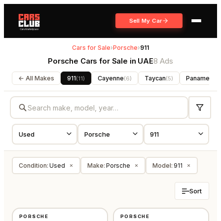
Sell My Car
Cars for Sale
›
Porsche
›
911
Porsche Cars for Sale in UAE
8 Ads
← All Makes
911
Cayenne
Taycan
Panamera
(
11
)
(
6
)
(
5
)
(
Condition
:
Used
Make
:
Porsche
Model
:
911
×
×
×
Sort
USED
USED
PORSCHE
PORSCHE
⭐
FEATURED
GCC
GCC