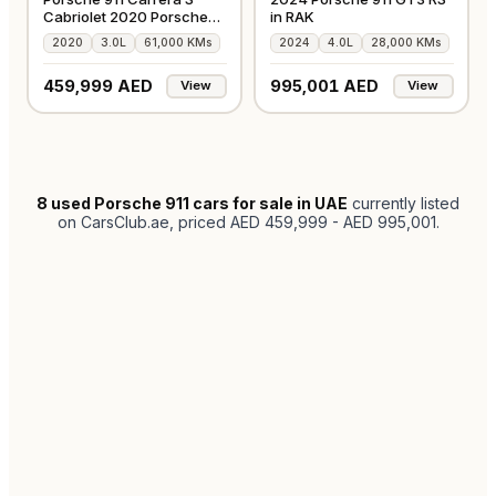
Cabriolet 2020 Porsche
in RAK
Warranty
2020
3.0L
61,000 KMs
2024
4.0L
28,000 KMs
459,999 AED
995,001 AED
View
View
8
used Porsche 911 cars for sale in UAE
currently listed
on CarsClub.ae
, priced AED 459,999 - AED 995,001
.