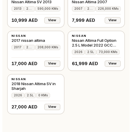
Nissan Altima SV 2013
Nissan Altima 2007
2013
2.5L
590,000 KMs
2007
2.5L
226,000 KMs
10,999 AED
7,999 AED
View
View
USED
USED
NISSAN
NISSAN
AMERICAN
GCC
2017 nissan altima
Nissan Altima Full Option
2.5 L Model 2022 GCC
2017
2.5L
208,000 KMs
Accident-Free
2026
2.5L
73,000 KMs
17,000 AED
61,999 AED
View
View
USED
NISSAN
GCC
2018 Nissan Altima SV in
Sharjah
2026
2.5L
0 KMs
27,000 AED
View