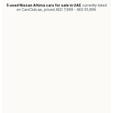
5
used Nissan Altima cars for sale in UAE
currently listed
on CarsClub.ae
, priced AED 7,999 - AED 61,999
.