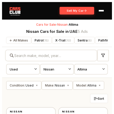
Sell My Car
Cars for Sale
›
Nissan
›
Altima
Nissan Cars for Sale in UAE
5 Ads
← All Makes
Patrol
X-Trail
Sentra
Pathfinder
(
15
)
(
10
)
(
6
)
Condition
:
Used
Make
:
Nissan
Model
:
Altima
×
×
×
Sort
USED
USED
NISSAN
NISSAN
AMERICAN
GCC