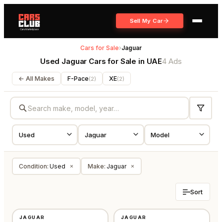
Sell My Car
Cars for Sale
›
Jaguar
Used Jaguar Cars for Sale in UAE
4 Ads
← All Makes
F-Pace
XE
(
2
)
(
2
)
Condition
:
Used
Make
:
Jaguar
×
×
Sort
USED
USED
JAGUAR
JAGUAR
GCC
GCC