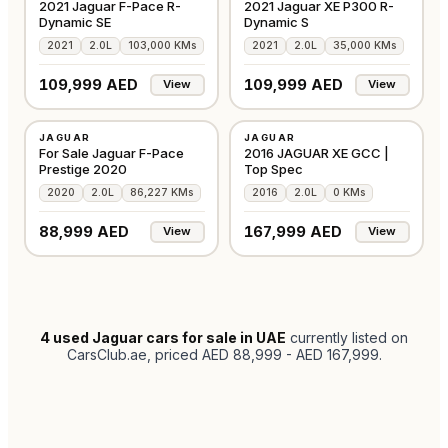
2021 Jaguar F-Pace R-
2021 Jaguar XE P300 R-
Dynamic SE
Dynamic S
2021
2.0L
103,000 KMs
2021
2.0L
35,000 KMs
109,999 AED
109,999 AED
View
View
USED
USED
JAGUAR
JAGUAR
GCC
GCC
For Sale Jaguar F-Pace
2016 JAGUAR XE GCC |
Prestige 2020
Top Spec
2020
2.0L
86,227 KMs
2016
2.0L
0 KMs
88,999 AED
167,999 AED
View
View
4
used Jaguar cars for sale in UAE
currently listed on
CarsClub.ae
, priced AED 88,999 - AED 167,999
.