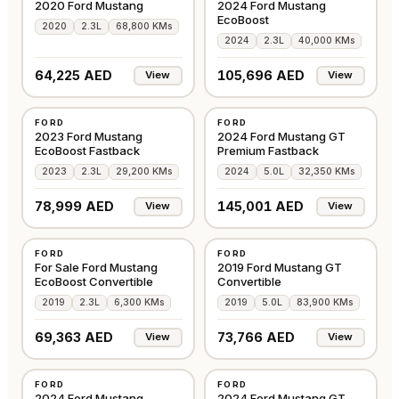
2020 Ford Mustang
2024 Ford Mustang
EcoBoost
2020
2.3L
68,800 KMs
2024
2.3L
40,000 KMs
64,225 AED
105,696 AED
View
View
USED
USED
FORD
FORD
AMERICAN
AMERICAN
2023 Ford Mustang
2024 Ford Mustang GT
EcoBoost Fastback
Premium Fastback
2023
2.3L
29,200 KMs
2024
5.0L
32,350 KMs
78,999 AED
145,001 AED
View
View
USED
USED
FORD
FORD
AMERICAN
AMERICAN
For Sale Ford Mustang
2019 Ford Mustang GT
EcoBoost Convertible
Convertible
2019
2.3L
6,300 KMs
2019
5.0L
83,900 KMs
69,363 AED
73,766 AED
View
View
USED
USED
FORD
FORD
AMERICAN
GCC
2024 Ford Mustang
2024 Ford Mustang GT