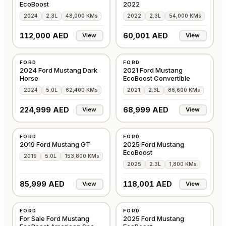
EcoBoost
2022
2024
2.3L
48,000 KMs
2022
2.3L
54,000 KMs
112,000 AED
60,001 AED
View
View
USED
USED
FORD
FORD
AMERICAN
AMERICAN
2024 Ford Mustang Dark
2021 Ford Mustang
Horse
EcoBoost Convertible
2024
5.0L
62,400 KMs
2021
2.3L
86,600 KMs
224,999 AED
68,999 AED
View
View
USED
USED
FORD
FORD
AMERICAN
AMERICAN
2019 Ford Mustang GT
2025 Ford Mustang
EcoBoost
2019
5.0L
153,800 KMs
2025
2.3L
1,800 KMs
85,999 AED
118,001 AED
View
View
USED
USED
FORD
FORD
AMERICAN
AMERICAN
For Sale Ford Mustang
2025 Ford Mustang