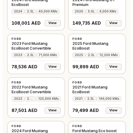
EcoBoost
Premium
2024
2.3L
40,000 KMs
2026
5.0L
6,000 KMs
108,001 AED
149,735 AED
View
View
USED
USED
FORD
FORD
GCC
AMERICAN
2023 Ford Mustang
2025 Ford Mustang
EcoBoost Convertible
EcoBoost
2023
2.3L
71,000 KMs
2025
2.3L
12,200 KMs
78,536 AED
99,899 AED
View
View
USED
USED
FORD
FORD
AMERICAN
AMERICAN
2022 Ford Mustang
2021 Ford Mustang
EcoBoost Convertible
EcoBoost
2022
2.3L
125,000 KMs
2021
2.3L
146,000 KMs
87,501 AED
79,499 AED
View
View
USED
USED
FORD
FORD
AMERICAN
AMERICAN
2024 Ford Mustang
Ford Mustang Eco boost