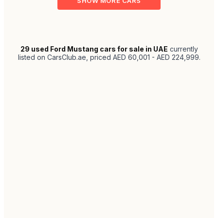
SHOW MORE CARS
29
used Ford Mustang cars for sale in UAE
currently
listed on CarsClub.ae
, priced AED 60,001 - AED 224,999
.