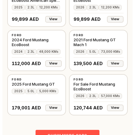
EcoBoost American Specs
EcoBoost
2025
2025
2.3L
12,200 KMs
2026
2.3L
12,200 KMs
99,899 AED
99,899 AED
View
View
USED
USED
FORD
FORD
AMERICAN
AMERICAN
2024 Ford Mustang
2021 Ford Mustang GT
EcoBoost
Mach 1
2024
2.3L
48,000 KMs
2026
5.0L
73,000 KMs
112,000 AED
139,500 AED
View
View
USED
USED
FORD
FORD
AMERICAN
AMERICAN
2025 Ford Mustang GT
For Sale Ford Mustang
EcoBoost
2025
5.0L
5,000 KMs
2026
2.3L
57,000 KMs
179,001 AED
120,744 AED
View
View