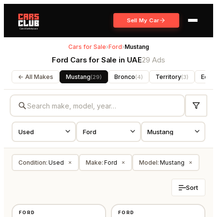
Sell My Car
Cars for Sale
›
Ford
›
Mustang
Ford Cars for Sale in UAE
29 Ads
← All Makes
Mustang
Bronco
Territory
Edge
(
29
)
(
4
)
(
3
)
Condition
:
Used
Make
:
Ford
Model
:
Mustang
×
×
×
Sort
USED
USED
FORD
FORD
GCC
GCC