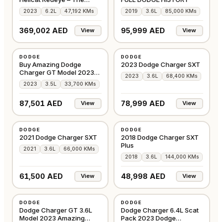
Blackline
2023
6.2L
47,192 KMs
2019
3.6L
85,000 KMs
369,002 AED
95,999 AED
View
View
USED
USED
DODGE
DODGE
AMERICAN
AMERICAN
Buy Amazing Dodge
2023 Dodge Charger SXT
Charger GT Model 2023
2023
3.6L
68,400 KMs
Maroon
2023
3.5L
33,700 KMs
87,501 AED
78,999 AED
View
View
USED
USED
DODGE
DODGE
AMERICAN
AMERICAN
2021 Dodge Charger SXT
2018 Dodge Charger SXT
Plus
2021
3.6L
66,000 KMs
2018
3.6L
144,000 KMs
61,500 AED
48,998 AED
View
View
USED
USED
DODGE
DODGE
GCC
GCC
Dodge Charger GT 3.6L
Dodge Charger 6.4L Scat
Model 2023 Amazing
Pack 2023 Dodge