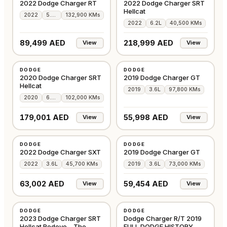
2022 Dodge Charger RT
2022 Dodge Charger SRT
Hellcat
2022
5.7L
132,900 KMs
2022
6.2L
40,500 KMs
89,499 AED
218,999 AED
View
View
USED
USED
DODGE
DODGE
AMERICAN
AMERICAN
2020 Dodge Charger SRT
2019 Dodge Charger GT
Hellcat
2019
3.6L
97,800 KMs
2020
6.2L
102,000 KMs
179,001 AED
55,998 AED
View
View
USED
USED
DODGE
DODGE
AMERICAN
GCC
2022 Dodge Charger SXT
2019 Dodge Charger GT
2022
3.6L
45,700 KMs
2019
3.6L
73,000 KMs
63,002 AED
59,454 AED
View
View
USED
USED
DODGE
DODGE
GCC
GCC
2023 Dodge Charger SRT
Dodge Charger R/T 2019
Hellcat Redeye – The
FULL DODGE HISTORY