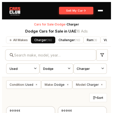
Sell My Car
Cars for Sale
›
Dodge
›
Charger
Dodge Cars for Sale in UAE
16 Ads
← All Makes
Charger
Challenger
Ram
Viper
(
16
)
(
10
)
(
3
)
Condition
:
Used
Make
:
Dodge
Model
:
Charger
×
×
×
Sort
USED
USED
DODGE
DODGE
GCC
AMERICAN