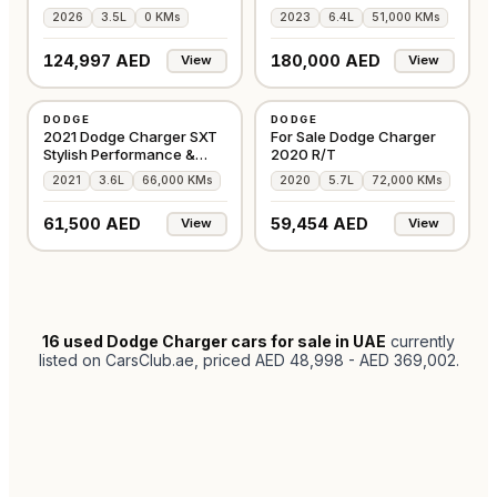
Condition
Warranty
2026
3.5L
0 KMs
2023
6.4L
51,000 KMs
124,997 AED
180,000 AED
View
View
USED
USED
DODGE
DODGE
AMERICAN
AMERICAN
2021 Dodge Charger SXT
For Sale Dodge Charger
Stylish Performance &
2020 R/T
Comfort
2021
3.6L
66,000 KMs
2020
5.7L
72,000 KMs
61,500 AED
59,454 AED
View
View
16
used Dodge Charger cars for sale in UAE
currently
listed on CarsClub.ae
, priced AED 48,998 - AED 369,002
.