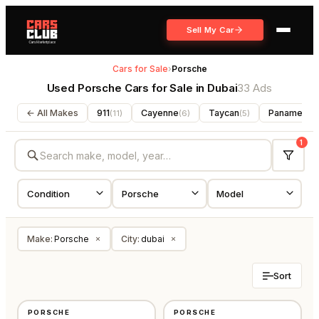
Sell My Car
Cars for Sale
›
Porsche
Used Porsche Cars for Sale in Dubai
33 Ads
← All Makes
911
Cayenne
Taycan
Panamera
(
11
)
(
6
)
(
5
)
(
1
Make
:
Porsche
City
:
dubai
×
×
Sort
USED
USED
PORSCHE
PORSCHE
⭐
FEATURED
GCC
GCC