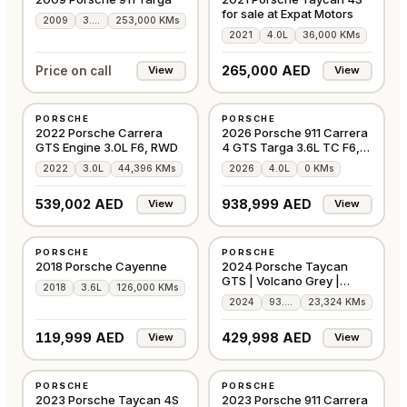
for sale at Expat Motors
2009
3.8L
253,000 KMs
2021
4.0L
36,000 KMs
265,000 AED
Price on call
View
View
USED
NEW
PORSCHE
PORSCHE
GCC
GCC
2022 Porsche Carrera
2026 Porsche 911 Carrera
GTS Engine 3.0L F6, RWD
4 GTS Targa 3.6L TC F6,
532 bhp
2022
3.0L
44,396 KMs
2026
4.0L
0 KMs
539,002 AED
938,999 AED
View
View
USED
USED
PORSCHE
PORSCHE
GCC
GCC
2018 Porsche Cayenne
2024 Porsche Taycan
GTS | Volcano Grey |
2018
3.6L
126,000 KMs
Carbon Pack | GCC
2024
93.4L
23,324 KMs
119,999 AED
429,998 AED
View
View
USED
USED
PORSCHE
PORSCHE
GCC
EUROPE
2023 Porsche Taycan 4S
2023 Porsche 911 Carrera