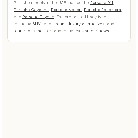
Porsche models in the UAE include the
Porsche 911
,
Porsche Cayenne
,
Porsche Macan
,
Porsche Panamera
,
and
Porsche Taycan
. Explore related body types
including
SUVs
and
sedans
,
luxury alternatives
, and
featured listings
, or read the latest
UAE car news
.