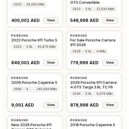
GTS Convertible
2023
34,000 KMs
2023
3.0L
37,520 KMs
400,001 AED
548,998 AED
View
View
USED
NEW
PORSCHE
PORSCHE
GCC
GCC
2022 Porsche 911 Turbo S
For Sale Porsche Carrera
911 2026
2022
3.8L
45,875 KMs
2026
4.0L
0 KMs
849,001 AED
779,999 AED
View
View
USED
USED
PORSCHE
PORSCHE
GCC
GCC
2006 Porsche Cayenne S
2026 Porsche 911 Carrera
4 GTS Targa 3.6L TC F6
2006
4.5L
245,000 KMs
2026
3.6L
5,076 KMs
9,001 AED
878,998 AED
View
View
NEW
USED
PORSCHE
PORSCHE
GCC
GCC
New 2026 Porsche 911
2018 Porsche Cayenne S