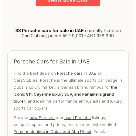
SHOW MORE CARS
33
Porsche cars for sale in UAE
currently listed on
CarsClub.ae
, priced AED 9,001 - AED 938,999
.
Porsche Cars for Sale in UAE
Find the best deals on
Porsche cars in UAE
on
CarsClub.ae. Porsche is the ultimate sports car badge in
Dubai's luxury market, a German brand famous for
the
iconic 911, Cayenne luxury SUV, and Panamera grand
tourer
, and ideal for performance enthusiasts and luxury
sports car buyers.
Browse
new Porsche
and
used Porsche
listings,
compare specs and prices, and connect with verified
Porsche dealers in Dubai and Abu Dhabi
. Popular