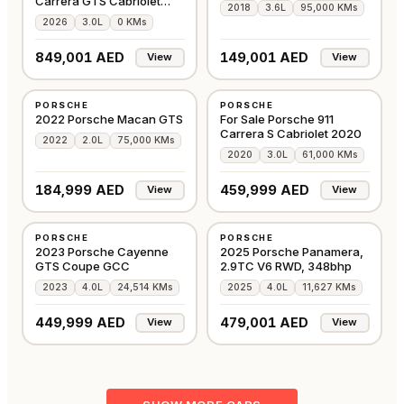
Carrera GTS Cabriolet
2018
3.6L
95,000 KMs
3.6L
2026
3.0L
0 KMs
849,001 AED
149,001 AED
View
View
USED
USED
PORSCHE
PORSCHE
GCC
GCC
2022 Porsche Macan GTS
For Sale Porsche 911
Carrera S Cabriolet 2020
2022
2.0L
75,000 KMs
2020
3.0L
61,000 KMs
184,999 AED
459,999 AED
View
View
USED
USED
PORSCHE
PORSCHE
GCC
GCC
2023 Porsche Cayenne
2025 Porsche Panamera,
GTS Coupe GCC
2.9TC V6 RWD, 348bhp
2023
4.0L
24,514 KMs
2025
4.0L
11,627 KMs
449,999 AED
479,001 AED
View
View