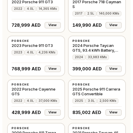
2022 Porsche 911 GT3
2017 Porsche 718 Cayman
S
2022
4.0L
14,365 KMs
2017
2.5L
140,000 KMs
728,999 AED
149,990 AED
View
View
USED
USED
PORSCHE
PORSCHE
GCC
GCC
2023 Porsche 911 GT3
2024 Porsche Taycan
GTS, 93.4 kWh Battery,
2023
4.0L
4,236 KMs
AWD, 509bhp
2024
33,983 KMs
768,999 AED
399,000 AED
View
View
USED
USED
PORSCHE
PORSCHE
GCC
EUROPE
2022 Porsche Cayenne
2025 Porsche 911 Carrera
GTS
GTS Convertible
2022
4.0L
37,000 KMs
2025
3.0L
2,500 KMs
428,999 AED
835,002 AED
View
View
USED
USED
PORSCHE
PORSCHE
GCC
GCC
2009 Porsche 911 Targa
2021 Porsche Taycan 4S