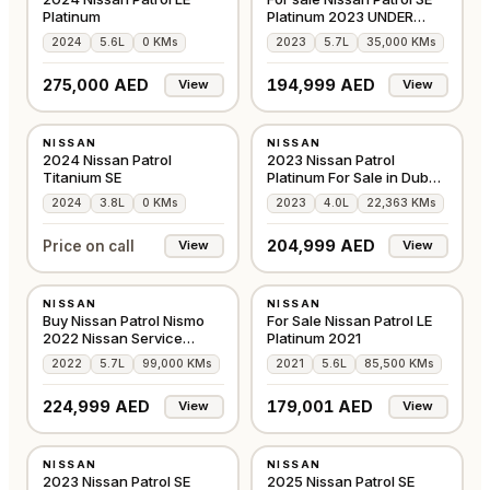
Platinum
Platinum 2023 UNDER
WARRANTY
2024
5.6L
0 KMs
2023
5.7L
35,000 KMs
275,000 AED
194,999 AED
View
View
NEW
USED
NISSAN
NISSAN
GCC
GCC
2024 Nissan Patrol
2023 Nissan Patrol
Titanium SE
Platinum For Sale in Dubai
GCC
2024
3.8L
0 KMs
2023
4.0L
22,363 KMs
204,999 AED
Price on call
View
View
USED
USED
NISSAN
NISSAN
GCC
GCC
Buy Nissan Patrol Nismo
For Sale Nissan Patrol LE
2022 Nissan Service
Platinum 2021
History
2022
5.7L
99,000 KMs
2021
5.6L
85,500 KMs
SOLD!
224,999 AED
179,001 AED
View
View
USED
USED
NISSAN
NISSAN
GCC
GCC
2023 Nissan Patrol SE
2025 Nissan Patrol SE