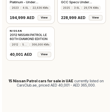
Platinum - Under
GCC Specs Under
Warranty- Low Mileage
Warranty Low Milage
2023
4.0L
22,636 KMs
2025
3.6L
29,174 KMs
SOLD!
194,999 AED
228,999 AED
View
View
USED
NISSAN
GCC
2012 NISSAN PATROL LE
60TH DIAMOND EDITION
2012
5.6L
306,000 KMs
40,001 AED
View
15
Nissan Patrol cars for sale in UAE
currently listed on
CarsClub.ae
, priced AED 40,001 - AED 365,000
.