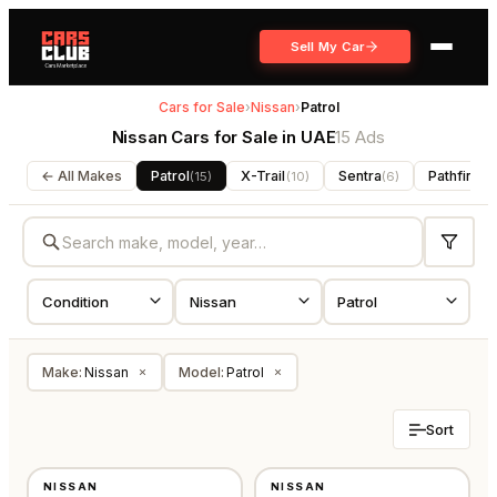
Sell My Car
Cars for Sale
›
Nissan
›
Patrol
Nissan Cars for Sale in UAE
15 Ads
← All Makes
Patrol
X-Trail
Sentra
Pathfinder
(
15
)
(
10
)
(
6
)
Make
:
Nissan
Model
:
Patrol
×
×
Sort
NEW
NEW
NISSAN
NISSAN
JAPAN
GCC