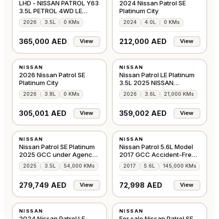
LHD - NISSAN PATROL Y63
2024 Nissan Patrol SE
3.5L PETROL 4WD LE
Platinum City
PLATINUM CITY AU
2026
3.5L
0 KMs
2024
4.0L
0 KMs
365,000 AED
212,000 AED
View
View
NEW
USED
NISSAN
NISSAN
GCC
GCC
2026 Nissan Patrol SE
Nissan Patrol LE Platinum
Platinum City
3.5L 2025 NISSAN
WARRANTY & SERVIC
2026
3.8L
0 KMs
2026
3.6L
21,000 KMs
305,001 AED
359,002 AED
View
View
USED
USED
NISSAN
NISSAN
GCC
GCC
Nissan Patrol SE Platinum
Nissan Patrol 5.6L Model
2025 GCC under Agency
2017 GCC Accident-Free
Warranty
In Excellent
2025
3.5L
54,000 KMs
2017
5.6L
145,000 KMs
279,749 AED
72,998 AED
View
View
NEW
USED
NISSAN
NISSAN
GCC
GCC
2024 Nissan Patrol LE
For sale Nissan Patrol SE