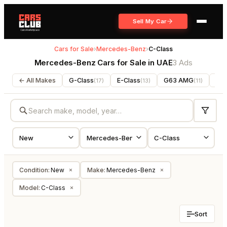
Sell My Car
Cars for Sale
›
Mercedes-Benz
›
C-Class
Mercedes-Benz Cars for Sale in UAE
3 Ads
← All Makes
G-Class
E-Class
G63 AMG
V-C
(
17
)
(
13
)
(
11
)
Condition
:
New
Make
:
Mercedes-Benz
×
×
Model
:
C-Class
×
Sort
NEW
NEW