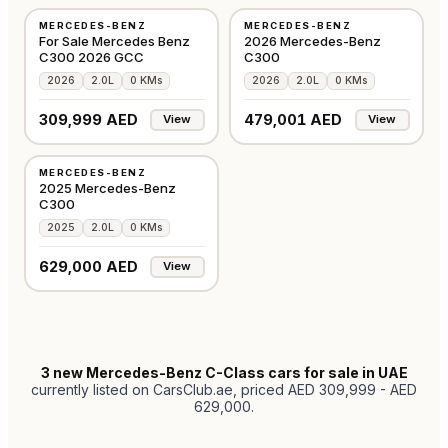
MERCEDES-BENZ
MERCEDES-BENZ
GCC
GCC
For Sale Mercedes Benz
2026 Mercedes-Benz
C300 2026 GCC
C300
2026
2.0L
0 KMs
2026
2.0L
0 KMs
309,999 AED
479,001 AED
View
View
NEW
MERCEDES-BENZ
GCC
2025 Mercedes-Benz
C300
2025
2.0L
0 KMs
629,000 AED
View
3
new Mercedes-Benz C-Class cars for sale in UAE
currently listed on CarsClub.ae
, priced AED 309,999 - AED
629,000
.