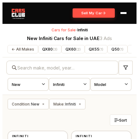
Sell My Car
Cars for Sale
›
Infiniti
New Infiniti Cars for Sale in UAE
3 Ads
← All Makes
QX80
QX60
QX55
Q50
QX
(
3
)
(
2
)
(
1
)
(
1
)
Condition
:
New
Make
:
Infiniti
×
×
Sort
NEW
NEW
INFINITI
INFINITI
GCC
GCC