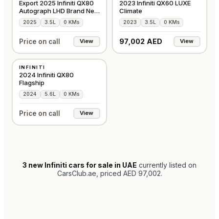
Export 2025 Infiniti QX80
2023 Infiniti QX60 LUXE
Autograph LHD Brand New
Climate
in Black
2025
3.5L
0 KMs
2023
3.5L
0 KMs
97,002 AED
Price on call
View
View
NEW
INFINITI
GCC
2024 Infiniti QX80
Flagship
2024
5.6L
0 KMs
Price on call
View
3
new Infiniti cars for sale in UAE
currently listed on
CarsClub.ae
, priced AED 97,002
.