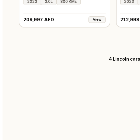
2023
3.0L
800 KMs
2023
209,997 AED
212,998
View
4
Lincoln cars