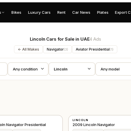
s
Bikes
Luxury Cars
Rent
Car News
Plates
Export C
Lincoln Cars for Sale in UAE
4 Ads
← All Makes
Navigator
Aviator Presidential
(
3
)
(
1
)
USED
LINCOLN
GCC
ln Navigator Presidential
2009 Lincoln Navigator