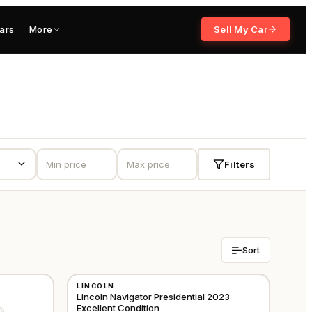
ars
More
Sell My Car
Filters
Sort
USED
LINCOLN
GCC
GCC
Lincoln Navigator Presidential 2023
Excellent Condition