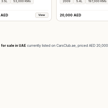
3.5L
53,000 KMs
2009
5.4L
197,000 KMs
 AED
20,000 AED
View
 for sale in UAE
currently listed on CarsClub.ae
, priced AED 20,000