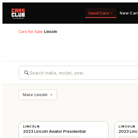
Used Cars
New Car
Cars for Sale
›
Lincoln
Make
:
Lincoln
×
USED
USED
LINCOLN
LINCOLN
GCC
2023 Lincoln Aviator Presidential
2023 Linco