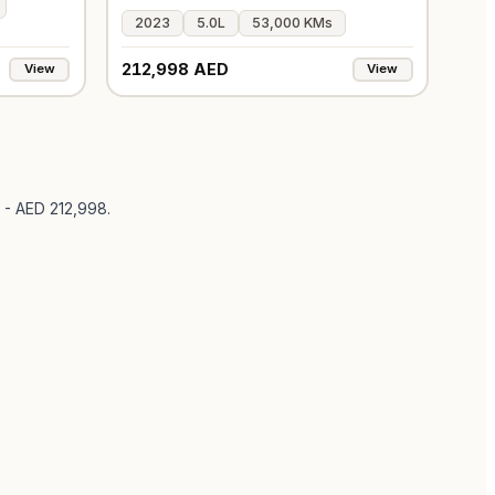
2023
5.0L
53,000 KMs
212,998 AED
View
View
 - AED 212,998
.