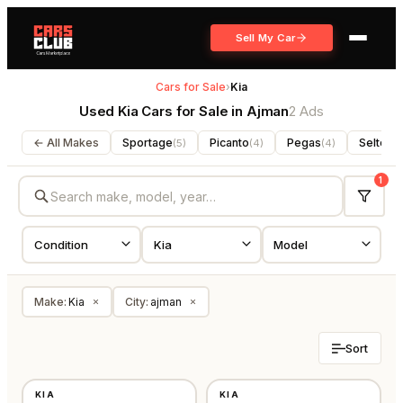
Sell My Car
Cars for Sale
›
Kia
Used Kia Cars for Sale in Ajman
2 Ads
← All Makes
Sportage
Picanto
Pegas
Seltos
(
5
)
(
4
)
(
4
)
(
3
1
Make
:
Kia
City
:
ajman
×
×
Sort
USED
NEW
KIA
KIA
OTHER
GCC