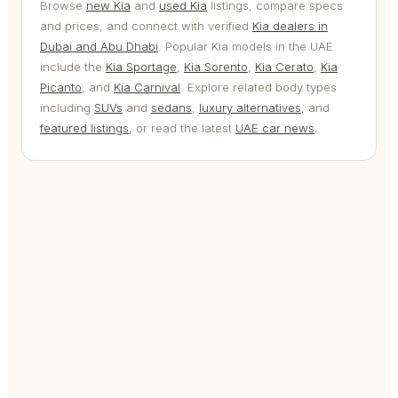
Browse
new Kia
and
used Kia
listings, compare specs
and prices, and connect with verified
Kia dealers in
Dubai and Abu Dhabi
. Popular Kia models in the UAE
include the
Kia Sportage
,
Kia Sorento
,
Kia Cerato
,
Kia
Picanto
, and
Kia Carnival
. Explore related body types
including
SUVs
and
sedans
,
luxury alternatives
, and
featured listings
, or read the latest
UAE car news
.