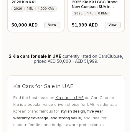
2026 Kia KX1
2025 Kia KX1 GCC Brand
New Compact SUV in
2026
1.5L
4,000 KMs
Silver
2025
1.4L
0 KMs
50,000 AED
51,999 AED
View
View
2
Kia cars for sale in UAE
currently listed on CarsClub.ae
,
priced AED 50,000 - AED 51,999
.
Kia Cars for Sale in UAE
Find the best deals on
Kia cars in UAE
on CarsClub.ae.
Kia is a popular value driven choice for UAE residents, a
Korean brand famous for
stylish design, five year
warranty coverage, and strong value
, and ideal for
modern families and budget aware professionals.