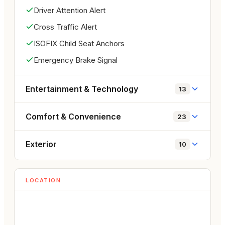
everyday usability. Powered by a 2.3L 
Driver Attention Alert
turbocharged EcoBoost engine producing 330 HP, 
Cross Traffic Alert
it offers impressive acceleration and responsive 
handling while maintaining comfort for daily driving. 
ISOFIX Child Seat Anchors
With its iconic Mustang design, easy-to-use 
Emergency Brake Signal
convertible soft top, comfortable interior, and very 
low mileage of only 6,300 KM, this Mustang is an 
Entertainment & Technology
13
excellent choice for those looking for a fun and 
stylish performance convertible.
Comfort & Convenience
23
Exterior
10
LOCATION