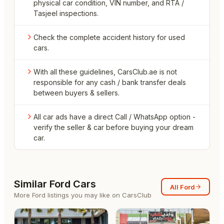
physical car condition, VIN number, and RTA /
Tasjeel inspections.
Check the complete accident history for used
cars.
With all these guidelines, CarsClub.ae is not
responsible for any cash / bank transfer deals
between buyers & sellers.
All car ads have a direct Call / WhatsApp option -
verify the seller & car before buying your dream
car.
Similar
Ford
Cars
All
Ford
More
Ford
listings you may like on CarsClub