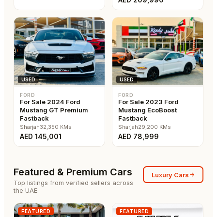
USED
USED
FORD
FORD
For Sale 2024 Ford
For Sale 2023 Ford
Mustang GT Premium
Mustang EcoBoost
Fastback
Fastback
Sharjah
32,350
KMs
Sharjah
29,200
KMs
AED
145,001
AED
78,999
Featured & Premium Cars
Luxury Cars
Top listings from verified sellers across
the UAE
FEATURED
FEATURED