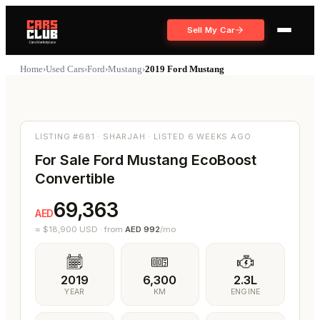
Sell My Car
Home
›
Used Cars
›
Ford
›
Mustang
›
2019 Ford Mustang
137
Share
6
Photos
LISTING #681 · SHARJAH · LISTED 6 WEEKS AGO
For Sale Ford Mustang EcoBoost
Convertible
69,363
AED
≈ $
18,900
USD
·
from
AED
992
/mo
2019
6,300
2.3L
YEAR
KM
ENGINE