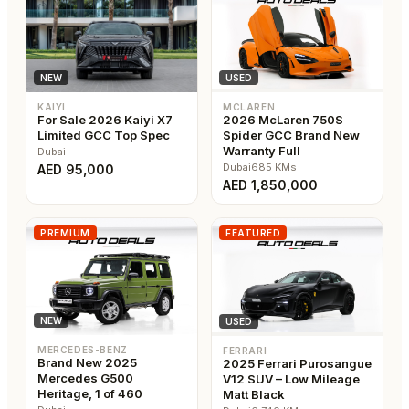
USED
NEW
MCLAREN
KAIYI
2026 McLaren 750S
For Sale 2026 Kaiyi X7
Spider GCC Brand New
Limited GCC Top Spec
Warranty Full
Dubai
Dubai
685
KMs
AED
95,000
AED
1,850,000
PREMIUM
FEATURED
NEW
USED
MERCEDES-BENZ
FERRARI
Brand New 2025
2025 Ferrari Purosangue
Mercedes G500
V12 SUV – Low Mileage
Heritage, 1 of 460
Matt Black