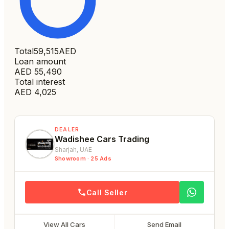
Total
59,515
AED
Loan amount
AED
55,490
Total interest
AED
4,025
DEALER
Wadishee Cars Trading
Sharjah
, UAE
Showroom ·
25
Ads
Call Seller
View All Cars
Send Email