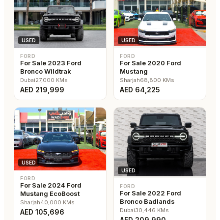
USED
USED
FORD
FORD
For Sale 2023 Ford
For Sale 2020 Ford
Bronco Wildtrak
Mustang
Dubai
27,000
KMs
Sharjah
68,800
KMs
AED
219,999
AED
64,225
USED
USED
FORD
For Sale 2024 Ford
FORD
For Sale 2022 Ford
Mustang EcoBoost
Bronco Badlands
Sharjah
40,000
KMs
Dubai
30,446
KMs
AED
105,696
AED
209,990