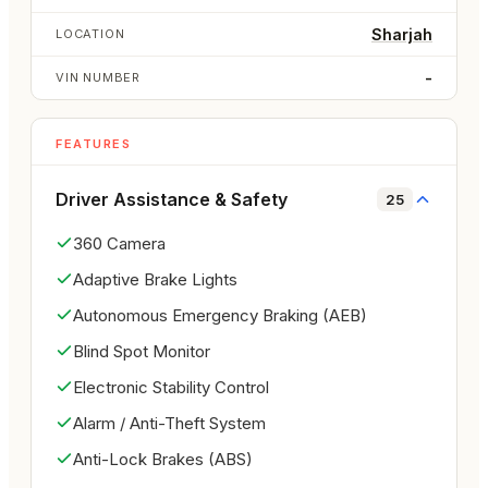
delivery

Sharjah
LOCATION
Lightweight convertible design for an enjoyable 
open-air drive

-
VIN NUMBER
Smooth automatic transmission for daily comfort

Key Features:

FEATURES
Power-operated soft top convertible roof

Sporty Mustang exterior design

Driver Assistance & Safety
25
Comfortable bolstered front seats

360 Camera
Bluetooth connectivity

Central locking

Adaptive Brake Lights
Tire pressure monitoring system

Autonomous Emergency Braking (AEB)
Modern driver-focused controls

Blind Spot Monitor
Safety & Technology:

ABS braking system

Electronic Stability Control
Rear safety features

Alarm / Anti-Theft System
Stability and traction control

Anti-Lock Brakes (ABS)
Tire pressure monitoring system
