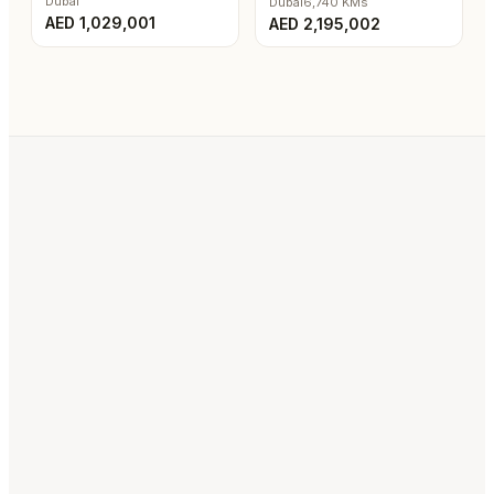
Dubai
Dubai
6,740
KMs
AED
1,029,001
AED
2,195,002