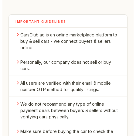
IMPORTANT GUIDELINES
CarsClub.ae is an online marketplace platform to
buy & sell cars - we connect buyers & sellers
online.
Personally, our company does not sell or buy
cars.
All users are verified with their email & mobile
number OTP method for quality listings.
We do not recommend any type of online
payment deals between buyers & sellers without
verifying cars physically.
Make sure before buying the car to check the