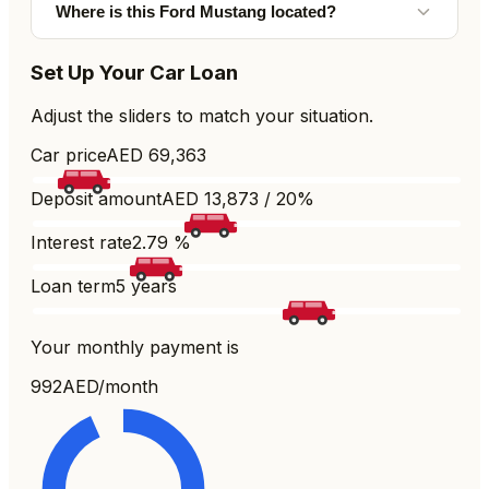
Where is this Ford Mustang located?
Set Up Your Car Loan
Adjust the sliders to match your situation.
Car price
AED
69,363
Deposit amount
AED
13,873
/
20
%
Interest rate
2.79
%
Loan term
5
years
Your monthly payment is
992
AED/month