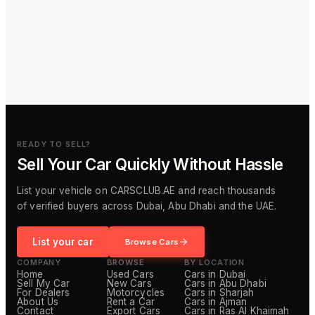
READY TO SELL?
Sell Your Car Quickly Without Hassle
List your vehicle on CARSCLUB.AE and reach thousands
of verified buyers across Dubai, Abu Dhabi and the UAE.
List your car
Browse Cars
COMPANY
BROWSE
BY LOCATION
Home
Used Cars
Cars in Dubai
Sell My Car
New Cars
Cars in Abu Dhabi
For Dealers
Motorcycles
Cars in Sharjah
About Us
Rent a Car
Cars in Ajman
Contact
Export Cars
Cars in Ras Al Khaimah