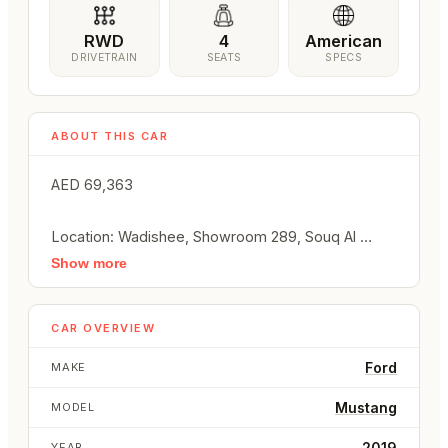
RWD
4
American
DRIVETRAIN
SEATS
SPECS
ABOUT THIS CAR
AED 69,363

Location: Wadishee, Showroom 289, Souq Al 
Haraj, Sharjah, UAE

Show more
Call / WhatsApp: +971 50 289 1049

Car Overview:

CAR OVERVIEW
Make: Ford

Model: Mustang

Ford
MAKE
Year: 2019

Mustang
MODEL
Body Type: Convertible

Condition: Used

2019
YEAR