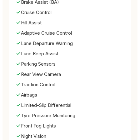
Brake Assist (BA)
Advanced safety engineering

Comfort & Convenience:

Cruise Control
Comfortable 4-seat cabin

Hill Assist
Easy-to-operate convertible roof

Adaptive Cruise Control
Premium interior layout

Lane Departure Warning
User-friendly controls

Ideal for city and highway driving

Lane Keep Assist
Overview:

Parking Sensors
Low mileage Mustang Convertible

Rear View Camera
Sporty American performance car

Traction Control
Stylish grey exterior with black interior

Perfect combination of performance, comfort, and 
Airbags
open-air driving enjoyment

Limited-Slip Differential
Excellent choice for Mustang enthusiasts

Tyre Pressure Monitoring
Description:

The Ford Mustang EcoBoost Convertible delivers 
Front Fog Lights
an exciting combination of style, performance, and 
Night Vision