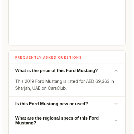
FREQUENTLY ASKED QUESTIONS
What is the price of this Ford Mustang?
This 2019 Ford Mustang is listed for AED 69,363 in
Sharjah, UAE on CarsClub.
Is this Ford Mustang new or used?
What are the regional specs of this Ford
Mustang?