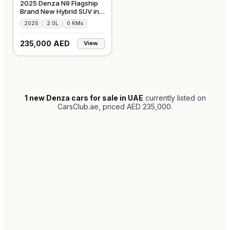
2025 Denza N9 Flagship
Brand New Hybrid SUV in
Silver
2025
2.0L
0 KMs
235,000 AED
View
1
new Denza cars for sale in UAE
currently listed on
CarsClub.ae
, priced AED 235,000
.