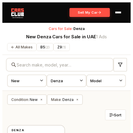
Sell My Car
Cars for Sale
›
Denza
New Denza Cars for Sale in UAE
1 Ads
← All Makes
B5
Z9
(
2
)
(
1
)
Condition
:
New
Make
:
Denza
×
×
Sort
NEW
DENZA
CHINA