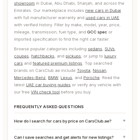
showroom
in Dubai, Abu Dhabi, Sharjah, and across the
Emirates. Our marketplace includes
new cars in Dubai
with full manufacturer warranty and
used cars in UAE
with verified history. Filter by make, model, year, price,
mileage, transmission, fuel type, and
GCC spec
or
imported specification to find the right car faster.
Browse popular categories including
sedans
,
SUVs
,
coupes
,
hatchbacks
, and
pickups
, or jump to
luxury
cars
and
featured premium listings
. Top searched
brands on CarsClub.ae include
Toyota
,
Nissan
,
Mercedes-Benz
,
BMW
,
Lexus
, and
Porsche
. Read the
latest
UAE car buying guides
or verify any vehicle with
our free
VIN check tool
before you buy.
FREQUENTLY ASKED QUESTIONS
How do I search for cars by price on CarsClub.ae?
Can I save searches and get alerts for new listings?