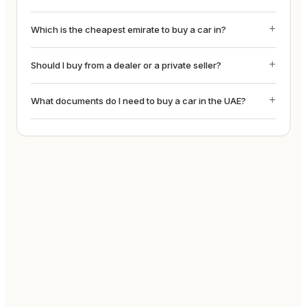
Which is the cheapest emirate to buy a car in?
Should I buy from a dealer or a private seller?
What documents do I need to buy a car in the UAE?