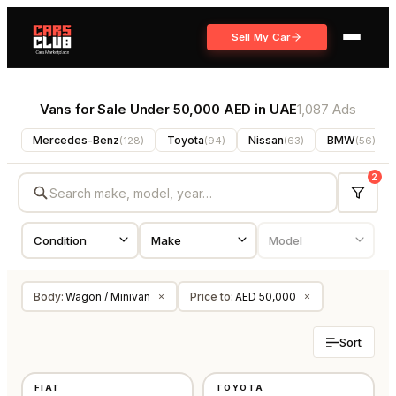
Sell My Car
Vans for Sale Under 50,000 AED in UAE
1,087 Ads
Mercedes-Benz
Toyota
Nissan
BMW
(
128
)
(
94
)
(
63
)
(
56
)
2
Body
:
Wagon / Minivan
Price to
:
AED 50,000
×
×
Sort
NEW
USED
FIAT
TOYOTA
GCC
JAPAN