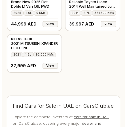
Brand New 2025 Fiat
Reliable Toyota Hiace
Doblo L1 Van 1.6L FWD
2014 Well Maintained Just
Buy & Drive
2025
1.6L
0 KMs
2014
2.7L
371,500 KMs
44,999 AED
39,997 AED
View
View
USED
MITSUBISHI
GCC
2021 MITSUBISHI XPANDER
HIGH LINE
2021
1.5L
92,000 KMs
37,999 AED
View
Find Cars for Sale in UAE on CarsClub.ae
Explore the complete inventory of
cars for sale in UAE
on CarsClub.ae, covering every major
dealer and