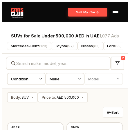
Sell My Car
SUVs for Sale Under 500,000 AED in UAE
1,077 Ads
Mercedes-Benz
Toyota
Nissan
Ford
(
128
)
(
92
)
(
63
)
(
55
)
2
Body
:
SUV
Price to
:
AED 500,000
×
×
Sort
USED
USED
JEEP
BMW
⭐
FEATURED
⭐
FEATURED
GCC
GCC