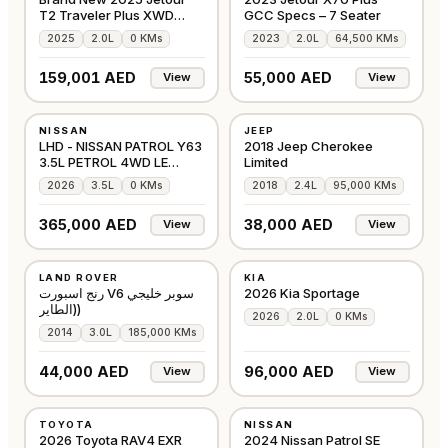
T2 Traveler Plus XWD
GCC Specs – 7 Seater
Defender Kit Blue
2025
2.0L
0 KMs
2023
2.0L
64,500 KMs
159,001 AED
55,000 AED
View
View
NEW
USED
NISSAN
JEEP
JAPAN
AMERICAN
LHD - NISSAN PATROL Y63
2018 Jeep Cherokee
3.5L PETROL 4WD LE
Limited
PLATINUM CITY AU
2026
3.5L
0 KMs
2018
2.4L
95,000 KMs
365,000 AED
38,000 AED
View
View
USED
NEW
LAND ROVER
KIA
GCC
GCC
رنج اسبورت V6 سوبر خليجي
2026 Kia Sportage
(الطاير)
2026
2.0L
0 KMs
2014
3.0L
185,000 KMs
44,000 AED
96,000 AED
View
View
NEW
NEW
TOYOTA
NISSAN
GCC
GCC
2026 Toyota RAV4 EXR
2024 Nissan Patrol SE