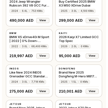
2024 Jeep Wrangler
Buy Certified 2025 BMW
Rubicon 392 V8 GCC Fury
X3 M50 XDrive Dubai
Gravity
2024
6.4L
753 KMs
2025
3.0L
4,100 KMs
490,000 AED
299,000 AED
View
View
USED
NEW
BMW
KAIYI
⭐
FEATURED
⭐
FEATURED
GCC
GCC
BMW X5 xDrive40i M Sport
2026 Kaiyi X7 Limited GCC
| 2022 | 0% Down-
Top Spec
Payment
2022
3.0L
68,400 KMs
2026
2.0L
0 KMs
219,997 AED
95,000 AED
View
View
USED
NEW
INEOS
DONGFENG
⭐
FEATURED
⭐
FEATURED
GCC
GCC
Like New 2024 INEOS
Brand New 2025
Grenadier GCC Standard
Dongfeng M-Hero M817
Black, 7,718 Kms
EREV ADS
2024
3.0L
7,718 KMs
2025
1.5L
0 KMs
275,000 AED
210,001 AED
View
View
NEW
USED
JETOUR
JETOUR
⭐
FEATURED
GCC
GCC
Brand New 2025 Jetour
2023 Jetour X70 Plus