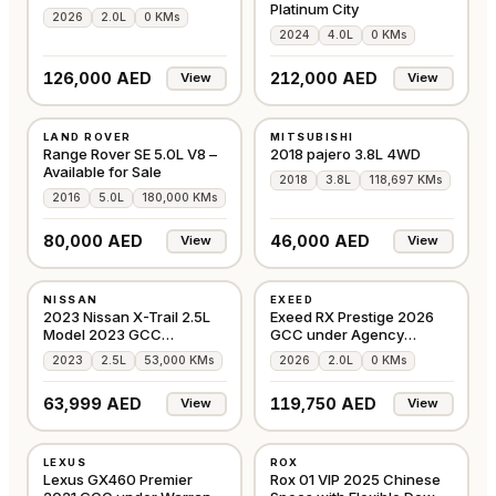
Platinum City
2026
2.0L
0 KMs
2024
4.0L
0 KMs
126,000 AED
212,000 AED
View
View
USED
USED
LAND ROVER
MITSUBISHI
GCC
GCC
Range Rover SE 5.0L V8 –
2018 pajero 3.8L 4WD
Available for Sale
2018
3.8L
118,697 KMs
2016
5.0L
180,000 KMs
80,000 AED
46,000 AED
View
View
USED
NEW
NISSAN
EXEED
GCC
GCC
2023 Nissan X-Trail 2.5L
Exeed RX Prestige 2026
Model 2023 GCC
GCC under Agency
Accident-Free
Warranty with Flexib
2023
2.5L
53,000 KMs
2026
2.0L
0 KMs
63,999 AED
119,750 AED
View
View
USED
NEW
LEXUS
ROX
GCC
GCC
Lexus GX460 Premier
Rox 01 VIP 2025 Chinese