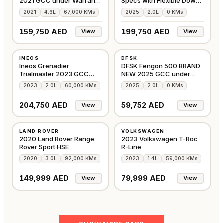
2021 GCC under Warranty
Specs with Flexible Down-
with Flexible
Payment
2021
4.6L
67,000 KMs
2025
2.0L
0 KMs
159,750 AED
199,750 AED
View
View
USED
NEW
INEOS
DFSK
GCC
GCC
Ineos Grenadier
DFSK Fengon 500 BRAND
Trialmaster 2023 GCC
NEW 2025 GCC under
under Agency Warranty
Agency Warranty
2023
2.0L
60,000 KMs
2025
2.0L
0 KMs
204,750 AED
59,752 AED
View
View
USED
USED
LAND ROVER
VOLKSWAGEN
GCC
GCC
2020 Land Rover Range
2023 Volkswagen T-Roc
Rover Sport HSE
R-Line
2020
3.0L
92,000 KMs
2023
1.4L
59,000 KMs
149,999 AED
79,999 AED
View
View