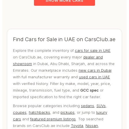
SHOW MORE CARS
Find Cars for Sale in UAE on CarsClub.ae
Explore the complete inventory of
cars for sale in UAE
on CarsClub.ae, covering every major
dealer and
showroom
in Dubai, Abu Dhabi, Sharjah, and across the
Emirates. Our marketplace includes
new cars in Dubai
with full manufacturer warranty and
used cars in UAE
with verified history. Filter by make, model, year, price,
mileage, transmission, fuel type, and
GCC spec
or
imported specification to find the right car faster.
Browse popular categories including
sedans
,
SUVs
,
coupes
,
hatchbacks
, and
pickups
, or jump to
luxury
cars
and
featured premium listings
. Top searched
brands on CarsClub.ae include
Toyota
,
Nissan
,