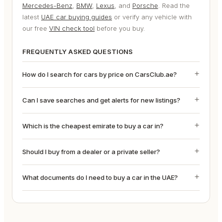
Mercedes-Benz
,
BMW
,
Lexus
, and
Porsche
. Read the
latest
UAE car buying guides
or verify any vehicle with
our free
VIN check tool
before you buy.
FREQUENTLY ASKED QUESTIONS
How do I search for cars by price on CarsClub.ae?
Can I save searches and get alerts for new listings?
Which is the cheapest emirate to buy a car in?
Should I buy from a dealer or a private seller?
What documents do I need to buy a car in the UAE?