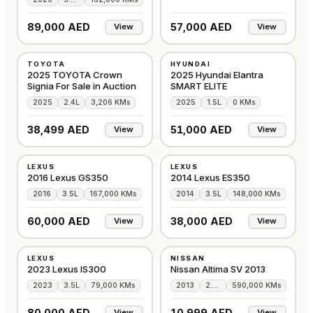
89,000 AED
57,000 AED
View
View
USED
NEW
TOYOTA
HYUNDAI
AMERICAN
CHINA
2025 TOYOTA Crown
2025 Hyundai Elantra
Signia For Sale in Auction
SMART ELITE
2025
2.4L
3,206 KMs
2025
1.5L
0 KMs
38,499 AED
51,000 AED
View
View
USED
USED
LEXUS
LEXUS
AMERICAN
GCC
2016 Lexus GS350
2014 Lexus ES350
2016
3.5L
167,000 KMs
2014
3.5L
148,000 KMs
60,000 AED
38,000 AED
View
View
USED
USED
LEXUS
NISSAN
AMERICAN
AMERICAN
2023 Lexus IS300
Nissan Altima SV 2013
2023
3.5L
79,000 KMs
2013
2.5L
590,000 KMs
80,000 AED
10,999 AED
View
View