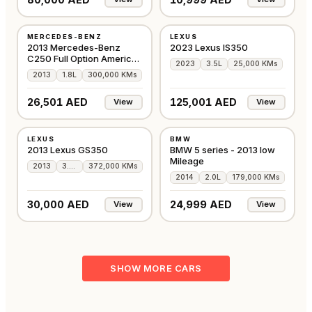
USED
USED
MERCEDES-BENZ
LEXUS
AMERICAN
GCC
2013 Mercedes-Benz
2023 Lexus IS350
C250 Full Option American
2023
3.5L
25,000 KMs
Specs
2013
1.8L
300,000 KMs
26,501 AED
125,001 AED
View
View
USED
USED
LEXUS
BMW
AMERICAN
GCC
2013 Lexus GS350
BMW 5 series - 2013 low
Mileage
2013
3.5L
372,000 KMs
2014
2.0L
179,000 KMs
30,000 AED
24,999 AED
View
View
SHOW MORE CARS