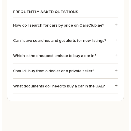
FREQUENTLY ASKED QUESTIONS
How do I search for cars by price on CarsClub.ae?
Can I save searches and get alerts for new listings?
Which is the cheapest emirate to buy a car in?
Should I buy from a dealer or a private seller?
What documents do I need to buy a car in the UAE?