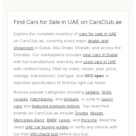
Find Cars for Sale in UAE on CarsClub.ae
Explore the complete inventory of
cars for sale in UAE
on CarsClub.ae, covering every major
dealer and
showroom
in Dubai, Abu Dhabi, Sharjah, and across the
Emirates. Our marketplace includes
new cars in Dubai
with full manufacturer warranty and
used cars in UAE
with verified history. Filter by make, model, year, price,
mileage, transmission, fuel type, and
GCC spec
or
imported specification to find the right car faster.
Browse popular categories including
sedans
,
SUVs
,
coupes
,
hatchbacks
, and
pickups
, or jump to
luxury
cars
and
featured premium listings
. Top searched
brands on CarsClub.ae include
Toyota
,
Nissan
,
Mercedes-Benz
,
BMW
,
Lexus
, and
Porsche
. Read the
latest
UAE car buying guides
or verify any vehicle with
our free
VIN check tool
before you buy.