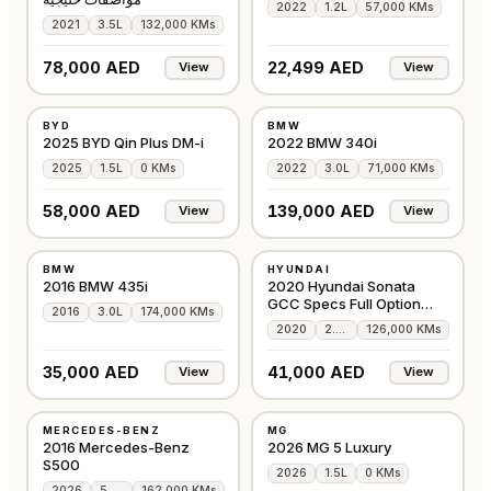
2022
1.2L
57,000 KMs
2021
3.5L
132,000 KMs
78,000 AED
22,499 AED
View
View
NEW
USED
BYD
BMW
CHINA
GCC
2025 BYD Qin Plus DM-i
2022 BMW 340i
2025
1.5L
0 KMs
2022
3.0L
71,000 KMs
58,000 AED
139,000 AED
View
View
USED
USED
BMW
HYUNDAI
GCC
GCC
2016 BMW 435i
2020 Hyundai Sonata
GCC Specs Full Option
2016
3.0L
174,000 KMs
360 camera
2020
2.5L
126,000 KMs
35,000 AED
41,000 AED
View
View
USED
NEW
MERCEDES-BENZ
MG
AMERICAN
GCC
2016 Mercedes-Benz
2026 MG 5 Luxury
S500
2026
1.5L
0 KMs
2026
5.0L
162,000 KMs