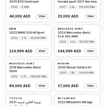
2025 BYD Destroyer
Sonata sport 2017 like new
2025
0 KMs
2017
2.0L
135,000 KMs
46,000 AED
23,000 AED
View
View
USED
USED
BMW
MERCEDES-BENZ
GCC
GCC
2022 BMW 520i M Sport
2024 Mercedes-Benz
CLA 250 AMG
2022
2.0L
95,000 KMs
2024
2.0L
49,000 KMs
114,999 AED
144,999 AED
View
View
USED
USED
MERCEDES-BENZ
NISSAN
GCC
GCC
2016 Mercedes-Benz
2020 Nissan Sentra SV
S500
2020
1.8L
79,000 KMs
2016
4.7L
148,000 KMs
89,000 AED
27,000 AED
View
View
USED
USED
TOYOTA
MITSUBISHI
GCC
GCC
تويوتا أفالون ليميتد 2021
2022 Mitsubishi Attrage
مواصفات خليجية