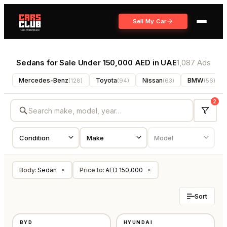
Sell My Car
Sedans for Sale Under 150,000 AED in UAE
1,087 Ads
Mercedes-Benz
Toyota
Nissan
BMW
(
128
)
(
94
)
(
63
)
(
56
)
2
Body
:
Sedan
Price to
:
AED 150,000
×
×
Sort
NEW
USED
BYD
HYUNDAI
GCC
AMERICAN