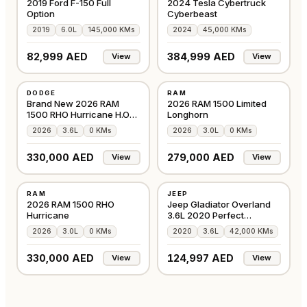
2019 Ford F-150 Full
2024 Tesla Cybertruck
Option
Cyberbeast
2019
6.0L
145,000 KMs
2024
45,000 KMs
82,999 AED
384,999 AED
View
View
NEW
NEW
DODGE
RAM
GCC
GCC
Brand New 2026 RAM
2026 RAM 1500 Limited
1500 RHO Hurricane H.O
Longhorn
3.0TT
2026
3.6L
0 KMs
2026
3.0L
0 KMs
330,000 AED
279,000 AED
View
View
NEW
USED
RAM
JEEP
EUROPE
GCC
2026 RAM 1500 RHO
Jeep Gladiator Overland
Hurricane
3.6L 2020 Perfect
Condition
2026
3.0L
0 KMs
2020
3.6L
42,000 KMs
330,000 AED
124,997 AED
View
View