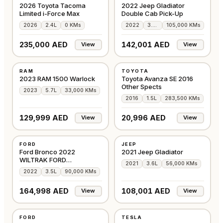
2026 Toyota Tacoma
2022 Jeep Gladiator
Limited i-Force Max
Double Cab Pick-Up
2026
2.4L
0 KMs
2022
3.6L
105,000 KMs
235,000 AED
142,001 AED
View
View
USED
USED
RAM
TOYOTA
GCC
GCC
2023 RAM 1500 Warlock
Toyota Avanza SE 2016
Other Spects
2023
5.7L
33,000 KMs
2016
1.5L
283,500 KMs
129,999 AED
20,996 AED
View
View
USED
USED
FORD
JEEP
GCC
GCC
Ford Bronco 2022
2021 Jeep Gladiator
WILTRAK FORD
2021
3.6L
56,000 KMs
WARRANTY & SERVICE
2022
3.5L
90,000 KMs
CONTRACT
164,998 AED
108,001 AED
View
View
USED
USED
FORD
TESLA
AMERICAN
AMERICAN