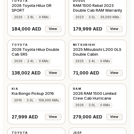
TOYOTA
DODGE
GCC
GCC
2026 Toyota Hilux GR
RAM 1500 Rebel 2023
SPORT
Double Cab RAM Warranty
2026
2.8L
0 KMs
2023
3.5L
39,000 KMs
184,000 AED
179,999 AED
View
View
NEW
NEW
TOYOTA
MITSUBISHI
GCC
GCC
2026 Toyota Hilux Double
2025 Mitsubishi L200 GLS
Cab SR5
Double Cabin
2026
2.4L
0 KMs
2025
2.4L
0 KMs
138,002 AED
71,000 AED
View
View
USED
NEW
KIA
RAM
OTHER
EUROPE
Kia Bongo Pickup 2016
2026 RAM 1500 Limited
Crew Cab Hurricane
2016
2.0L
158,000 KMs
2026
3.0L
0 KMs
27,999 AED
279,000 AED
View
View
NEW
USED
TOYOTA
JEEP
EUROPE
GCC