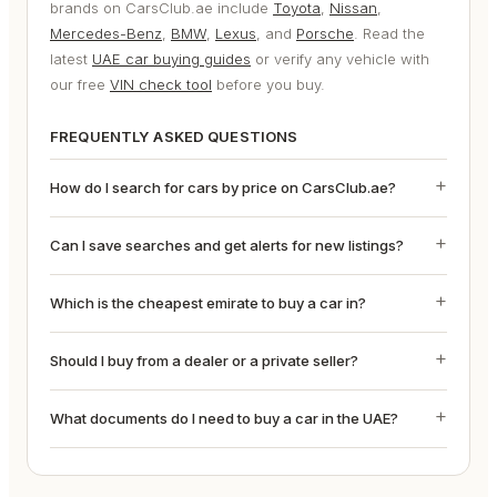
brands on CarsClub.ae include
Toyota
,
Nissan
,
Mercedes-Benz
,
BMW
,
Lexus
, and
Porsche
. Read the
latest
UAE car buying guides
or verify any vehicle with
our free
VIN check tool
before you buy.
FREQUENTLY ASKED QUESTIONS
How do I search for cars by price on CarsClub.ae?
Can I save searches and get alerts for new listings?
Which is the cheapest emirate to buy a car in?
Should I buy from a dealer or a private seller?
What documents do I need to buy a car in the UAE?