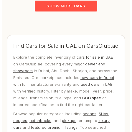
SHOW MORE CARS
Find Cars for Sale in UAE on CarsClub.ae
Explore the complete inventory of
cars for sale in UAE
on CarsClub.ae, covering every major
dealer and
showroom
in Dubai, Abu Dhabi, Sharjah, and across the
Emirates. Our marketplace includes
new cars in Dubai
with full manufacturer warranty and
used cars in UAE
with verified history. Filter by make, model, year, price,
mileage, transmission, fuel type, and
GCC spec
or
imported specification to find the right car faster.
Browse popular categories including
sedans
,
SUVs
,
coupes
,
hatchbacks
, and
pickups
, or jump to
luxury
cars
and
featured premium listings
. Top searched