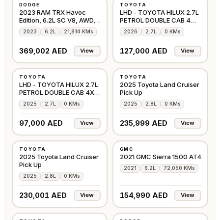
DODGE
TOYOTA
⭐
PREMIUM
GCC
GCC
2023 RAM TRX Havoc
LHD - TOYOTA HILUX 2.7L
Edition, 6.2L SC V8, AWD,
PETROL DOUBLE CAB 4WD
702bhp
GLX S MANUAL
2023
6.2L
21,814 KMs
2026
2.7L
0 KMs
369,002 AED
127,000 AED
View
View
NEW
NEW
TOYOTA
TOYOTA
OTHER
GCC
LHD - TOYOTA HILUX 2.7L
2025 Toyota Land Cruiser
PETROL DOUBLE CAB 4X4
Pick Up
COMFORT AUTO
2025
2.7L
0 KMs
2025
2.8L
0 KMs
97,000 AED
235,999 AED
View
View
NEW
USED
TOYOTA
GMC
GCC
GCC
2025 Toyota Land Cruiser
2021 GMC Sierra 1500 AT4
Pick Up
2021
6.2L
72,050 KMs
2025
2.8L
0 KMs
230,001 AED
154,990 AED
View
View
NEW
USED