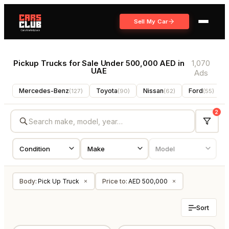
Sell My Car
Pickup Trucks for Sale Under 500,000 AED in
1,070
UAE
Ads
Mercedes-Benz
Toyota
Nissan
Ford
(
127
)
(
90
)
(
62
)
(
55
)
2
Body
:
Pick Up Truck
Price to
:
AED 500,000
×
×
Sort
USED
NEW