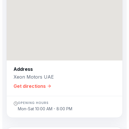
Address
Xeon Motors UAE
Get directions
OPENING HOURS
Mon-Sat 10:00 AM - 8:00 PM