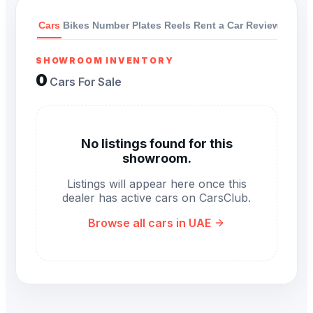
Cars
Bikes
Number Plates
Reels
Rent a Car
Reviews
SHOWROOM INVENTORY
0
Cars For Sale
No listings found for this
showroom.
Listings will appear here once this
dealer has active cars on CarsClub.
Browse all cars in UAE