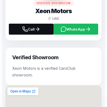
VERIFIED SHOWROOM
Xeon Motors
UAE
Call
WhatsApp
Verified Showroom
Xeon Motors is a verified CarsClub
showroom.