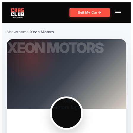
Sell My Car
Showrooms
›
Xeon Motors
XEON MOTORS