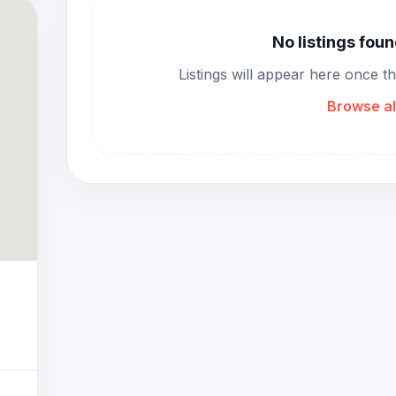
No listings fou
Listings will appear here once t
Browse al