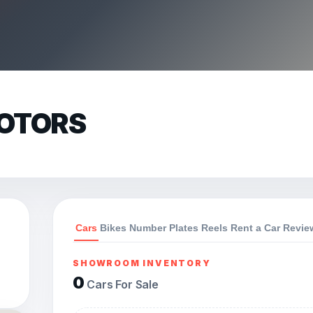
OTORS
Cars
Bikes
Number Plates
Reels
Rent a Car
Revie
SHOWROOM INVENTORY
0
Cars For Sale