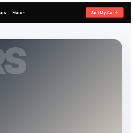
ars
More
Sell My Car
RS