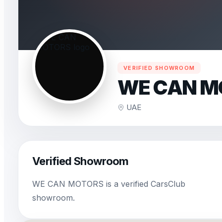
VERIFIED SHOWROOM
WE CAN M
UAE
Verified Showroom
WE CAN MOTORS is a verified CarsClub
showroom.