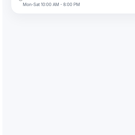
Mon-Sat 10:00 AM - 8:00 PM