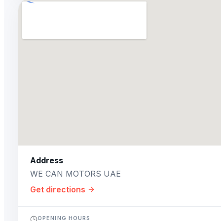
Address
WE CAN MOTORS UAE
Get directions
OPENING HOURS