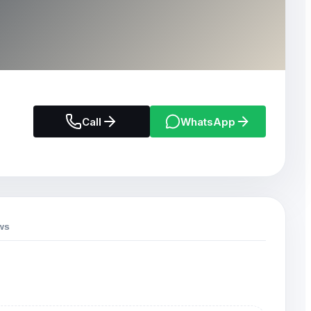
Call
WhatsApp
ws