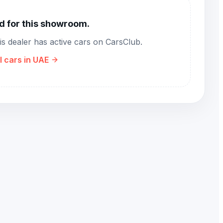
nd for this showroom.
his dealer has active cars on CarsClub.
l cars in UAE