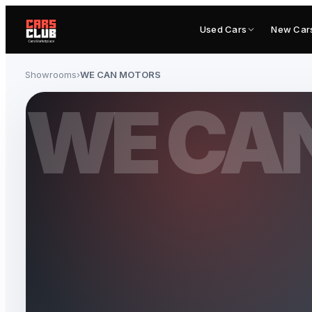
Used Cars
New Car
Showrooms
›
WE CAN MOTORS
WE CA