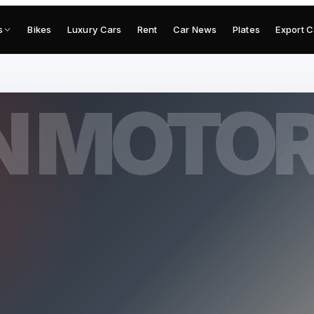
s
Bikes
Luxury Cars
Rent
Car News
Plates
Export C
N MOTO