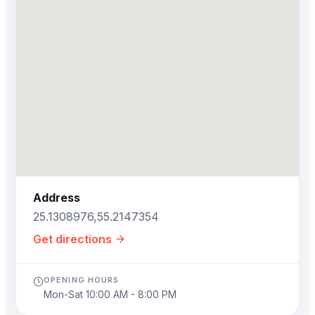
Address
25.1308976,55.2147354
Get directions
OPENING HOURS
Mon-Sat 10:00 AM - 8:00 PM