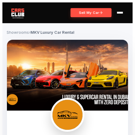
Sell My Car
Showrooms
›
MKV Luxury Car Rental