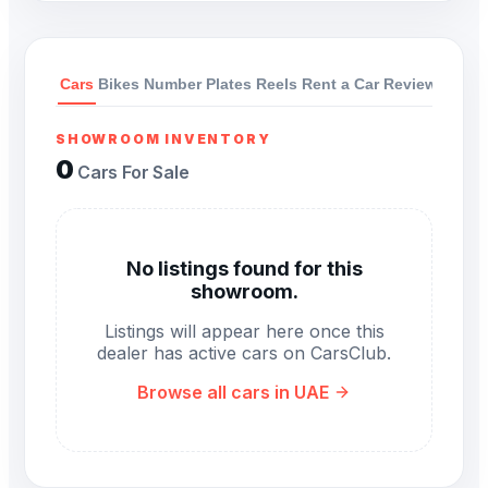
Cars
Bikes
Number Plates
Reels
Rent a Car
Reviews
SHOWROOM INVENTORY
0
Cars For Sale
No listings found for this
showroom.
Listings will appear here once this
dealer has active cars on CarsClub.
Browse all cars in UAE