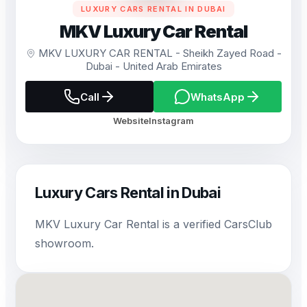
LUXURY CARS RENTAL IN DUBAI
MKV Luxury Car Rental
MKV LUXURY CAR RENTAL - Sheikh Zayed Road -
Dubai - United Arab Emirates
Call
WhatsApp
Website
Instagram
Luxury Cars Rental in Dubai
MKV Luxury Car Rental is a verified CarsClub
showroom.