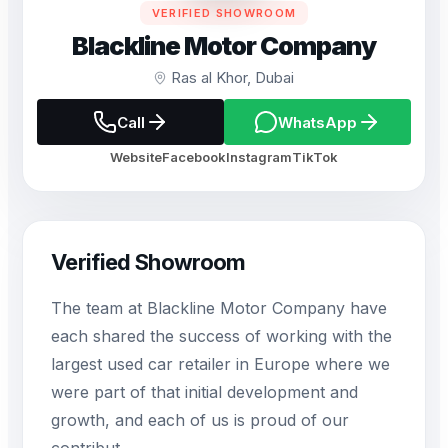
VERIFIED SHOWROOM
Blackline Motor Company
Ras al Khor, Dubai
Call
WhatsApp
Website
Facebook
Instagram
TikTok
Verified Showroom
The team at Blackline Motor Company have
each shared the success of working with the
largest used car retailer in Europe where we
were part of that initial development and
growth, and each of us is proud of our