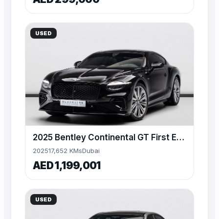
USED
2025 Bentley Continental GT First Edition, V8 4.0L
2025
17,652 KMs
Dubai
AED 1,199,001
USED