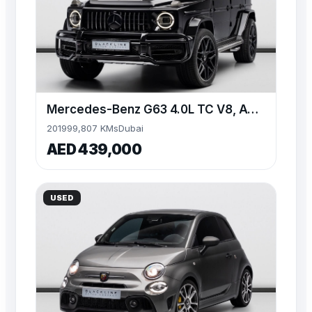
Mercedes-Benz G63 4.0L TC V8, AWD, 585bhp
2019
99,807 KMs
Dubai
AED 439,000
USED