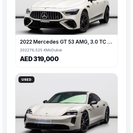
2022 Mercedes GT 53 AMG, 3.0 TC I6, AWD, 429bhp
2022
76,525 KMs
Dubai
AED 319,000
USED