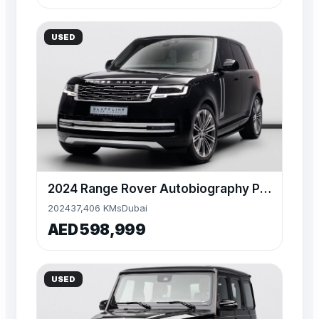
USED
2024 Range Rover Autobiography P530, 4.4TC V8, 4WD
2024
37,406 KMs
Dubai
AED 598,999
USED