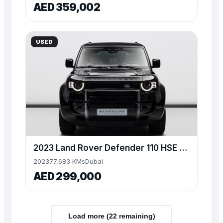
AED 359,002
USED
2023 Land Rover Defender 110 HSE P400, 3.0TC I6 4WD, 395bhp
2023
77,683 KMs
Dubai
AED 299,000
Load more (
22
remaining)