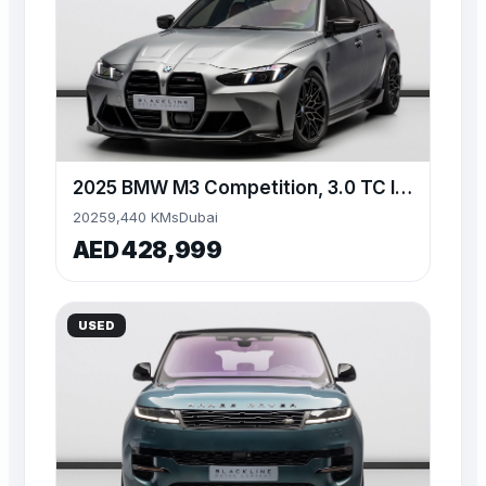
2025 BMW M3 Competition, 3.0 TC I6, AWD, 523bhp
2025
9,440 KMs
Dubai
AED 428,999
USED