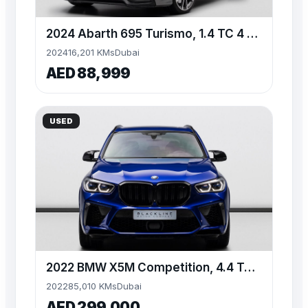
2024 Abarth 695 Turismo, 1.4 TC 4 Cyl, FWD, 180bhp
2024
16,201 KMs
Dubai
AED 88,999
USED
2022 BMW X5M Competition, 4.4 TC V8, AWD, 625bhp
2022
85,010 KMs
Dubai
AED 299,000