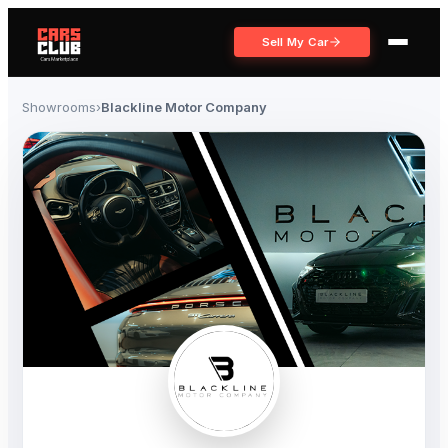
Sell My Car
Showrooms
›
Blackline Motor Company