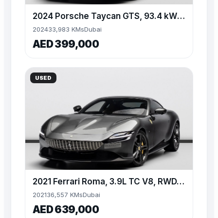
2024 Porsche Taycan GTS, 93.4 kWh Battery, AWD, 509bhp
2024
33,983 KMs
Dubai
AED 399,000
USED
2021 Ferrari Roma, 3.9L TC V8, RWD, 612 bhp, 8 Speed Automat
2021
36,557 KMs
Dubai
AED 639,000