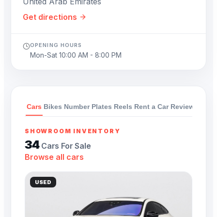
United Arab Emirates
Get directions
OPENING HOURS
Mon-Sat 10:00 AM - 8:00 PM
Cars
Bikes
Number Plates
Reels
Rent a Car
Reviews
SHOWROOM INVENTORY
34
Cars For Sale
Browse all cars
USED