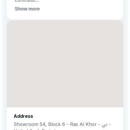
contribut…
Show more
Address
Showroom 54, Block 6 - Ras Al Khor - دبي -