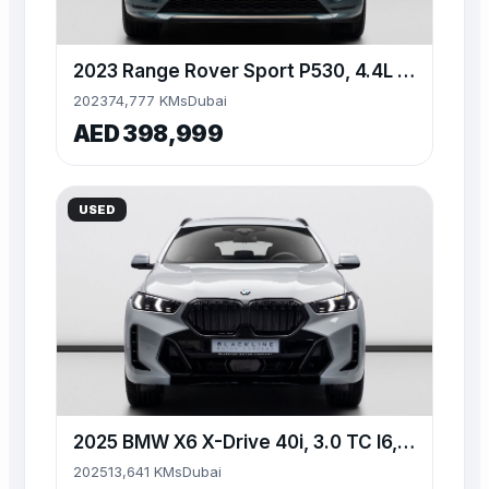
2023 Range Rover Sport P530, 4.4L TC V8, AWD, 523bhp
2023
74,777 KMs
Dubai
AED 398,999
USED
2025 BMW X6 X-Drive 40i, 3.0 TC I6, AWD, 335bhp
2025
13,641 KMs
Dubai