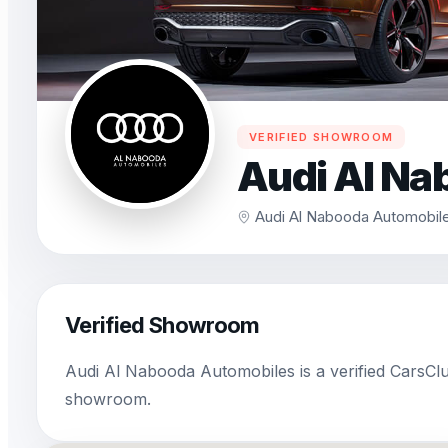
VERIFIED SHOWROOM
Audi Al Na
Audi Al Nabooda Automobile
Verified Showroom
Audi Al Nabooda Automobiles is a verified CarsCl
showroom.