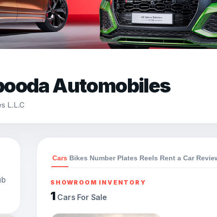
booda Automobiles
s L.L.C
Cars
Bikes
Number Plates
Reels
Rent a Car
Revie
ub
SHOWROOM INVENTORY
1
Cars For Sale