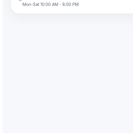
Mon-Sat 10:00 AM - 8:00 PM