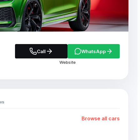
Call
WhatsApp
Website
ws
Browse all cars