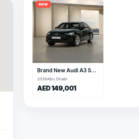
NEW
Brand New Audi A3 Sedan By Al Nabooda Auto
2026
Abu Dhabi
AED 149,001