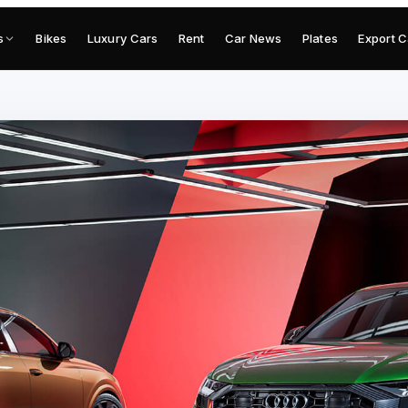
s
Bikes
Luxury Cars
Rent
Car News
Plates
Export C