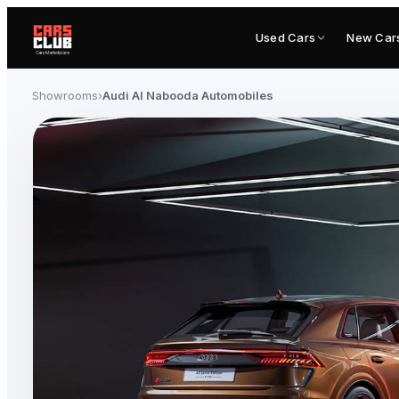
Used Cars
New Car
Showrooms
›
Audi Al Nabooda Automobiles