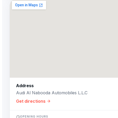
Address
Audi Al Nabooda Automobiles L.L.C
Get directions
OPENING HOURS