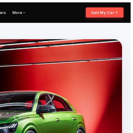
ars
More
Sell My Car