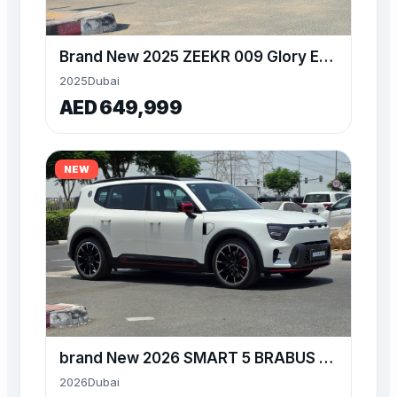
Brand New 2025 ZEEKR 009 Glory Edition at Alwan World
2025
Dubai
AED 649,999
NEW
brand New 2026 SMART 5 BRABUS available at Alwan World
2026
Dubai