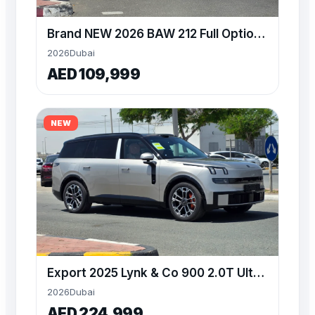
Brand NEW 2026 BAW 212 Full Option white color at Alwan
2026
Dubai
AED 109,999
NEW
Export 2025 Lynk & Co 900 2.0T Ultra brand new at Alwan
2026
Dubai
AED 224,999