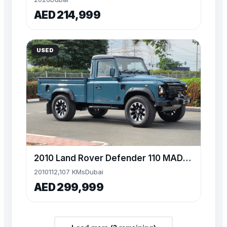
AED 214,999
USED
2010 Land Rover Defender 110 MADefender Pickup High Cap
2010
112,107 KMs
Dubai
AED 299,999