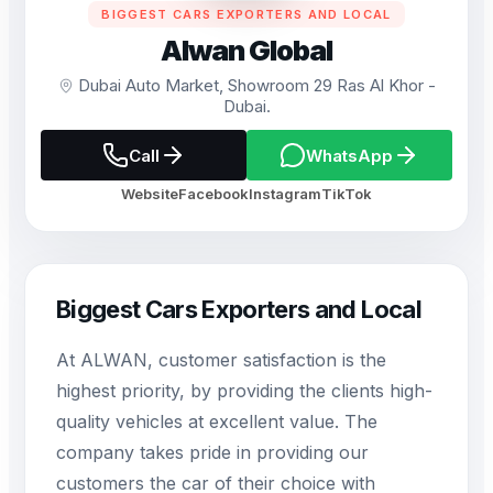
BIGGEST CARS EXPORTERS AND LOCAL
Alwan Global
Dubai Auto Market, Showroom 29 Ras Al Khor -
Dubai.
Call
WhatsApp
Website
Facebook
Instagram
TikTok
Biggest Cars Exporters and Local
At ALWAN, customer satisfaction is the
highest priority, by providing the clients high-
quality vehicles at excellent value. The
company takes pride in providing our
customers the car of their choice with