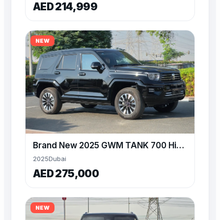
AED 214,999
NEW
Brand New 2025 GWM TANK 700 Hi4T at Alwan
2025
Dubai
AED 275,000
NEW