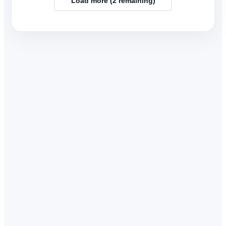
Load more (
2
remaining)