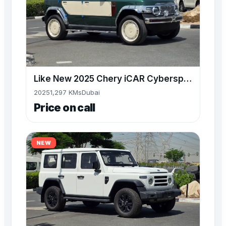
Like New 2025 Chery iCAR Cyberspace at Alwan Sale NOW
2025
1,297 KMs
Dubai
Price on call
NEW