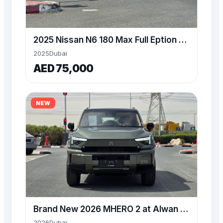
2025 Nissan N6 180 Max Full Eption plug in hybrid sedan
2025
Dubai
AED 75,000
NEW
Brand New 2026 MHERO 2 at Alwan Available for Export
2026
Dubai