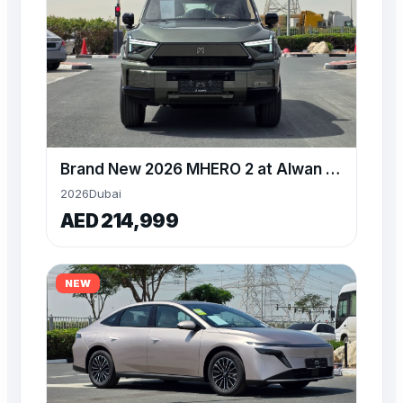
Brand New 2026 MHERO 2 at Alwan available for Export
2026
Dubai
AED 214,999
NEW