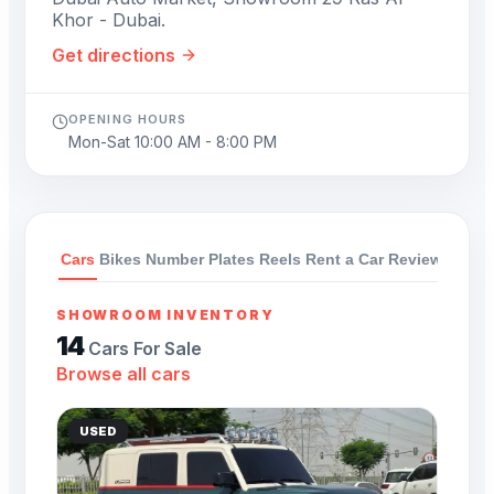
Khor - Dubai.
Get directions
OPENING HOURS
Mon-Sat 10:00 AM - 8:00 PM
Cars
Bikes
Number Plates
Reels
Rent a Car
Reviews
SHOWROOM INVENTORY
14
Cars For Sale
Browse all cars
USED