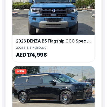
2026 DENZA B5 Flagship GCC Spec Available at Alwan
2026
5,516 KMs
Dubai
AED 174,998
NEW