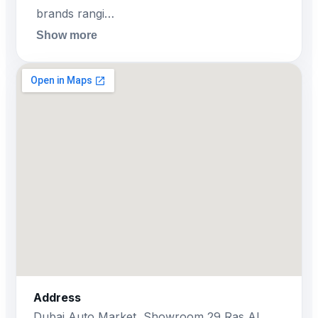
brands rangi…
Show more
Address
Dubai Auto Market, Showroom 29 Ras Al