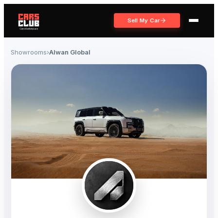
Sell My Car
Showrooms
›
Alwan Global