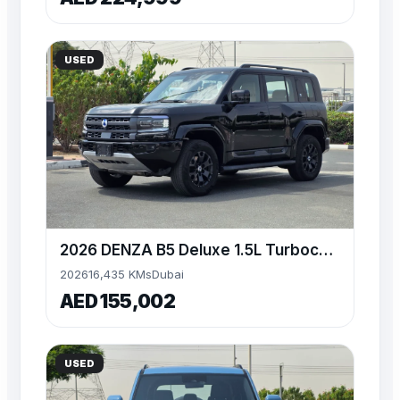
USED
2026 DENZA B5 Deluxe 1.5L Turbocharged Engine
2026
16,435 KMs
Dubai
AED 155,002
USED