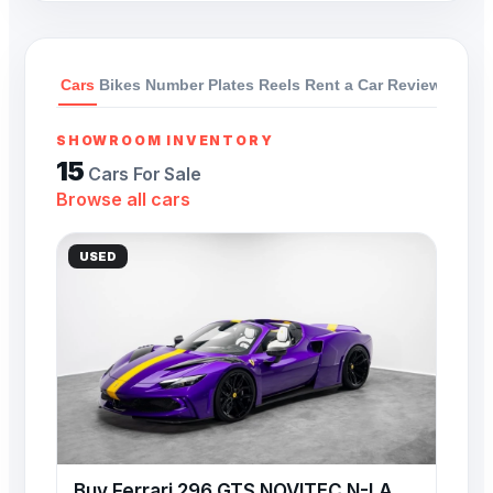
Cars
Bikes
Number Plates
Reels
Rent a Car
Reviews
SHOWROOM INVENTORY
15
Cars For Sale
Browse all cars
USED
Buy Ferrari 296 GTS NOVITEC N-LARGO 818 HP 3.0L Hybrid