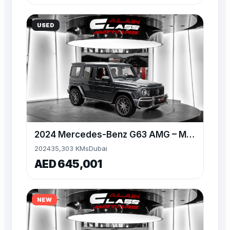
USED
2024 Mercedes-Benz G63 AMG – MANUFAKTUR Graphite Metallic
2024
35,303 KMs
Dubai
AED 645,001
NEW