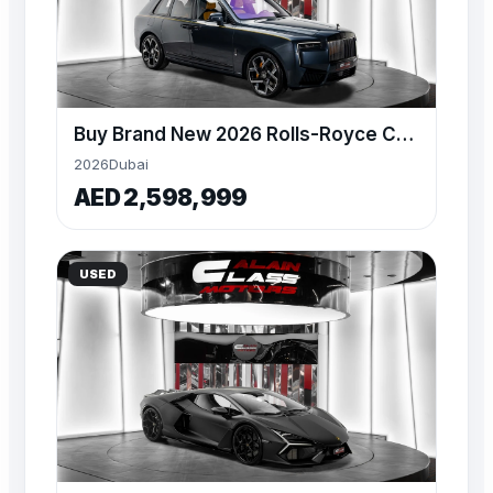
Buy Brand New 2026 Rolls-Royce Cullinan Black Badge
2026
Dubai
AED 2,598,999
USED