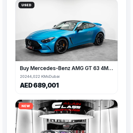
USED
Buy Mercedes-Benz AMG GT 63 4MATIC+ 4.0L V8 577 HP
2024
4,022 KMs
Dubai
AED 689,001
NEW