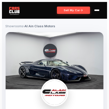
Sell My Car
Showrooms
›
Al Ain Class Motors