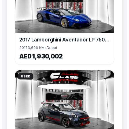
2017 Lamborghini Aventador LP 750-4 SV Roadster – 1 of 500
2017
3,606 KMs
Dubai
AED 1,930,002
USED