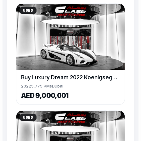
USED
Buy Luxury Dream 2022 Koenigsegg Regera – 1 of 80
2022
5,775 KMs
Dubai
AED 9,000,001
USED