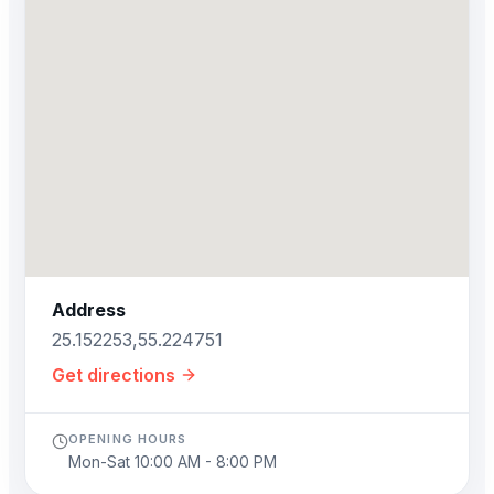
Address
25.152253,55.224751
Get directions
OPENING HOURS
Mon-Sat 10:00 AM - 8:00 PM