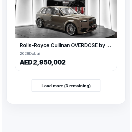
Rolls-Royce Cullinan OVERDOSE by NOVITEC – 2026 Model
2026
Dubai
AED 2,950,002
Load more (
3
remaining)