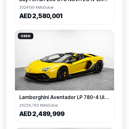
2024
130 KMs
Dubai
AED 2,580,001
USED
Lamborghini Aventador LP 780-4 Ultimae Roadster 1 of 250
2022
9,783 KMs
Dubai
AED 2,489,999