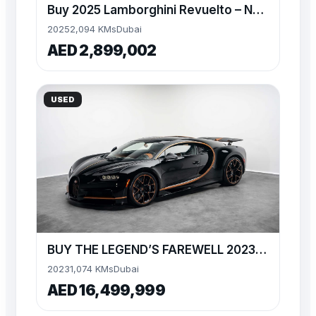
Buy 2025 Lamborghini Revuelto – Nero Nemesis
2025
2,094 KMs
Dubai
AED 2,899,002
USED
BUY THE LEGEND’S FAREWELL 2023 BUGATTI CHIRON
2023
1,074 KMs
Dubai
AED 16,499,999