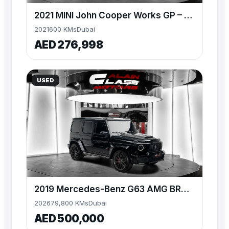
2021 MINI John Cooper Works GP – Limited Edition (1 of 3,000
2021
600 KMs
Dubai
AED 276,998
USED
2019 Mercedes-Benz G63 AMG BRABUS 700 Widestar
2026
79,800 KMs
Dubai
AED 500,000