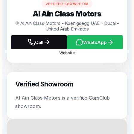
VERIFIED SHOWROOM
Al Ain Class Motors
Al Ain Class Motors - Koenigsegg UAE - Dubai -
United Arab Emirates
Call
WhatsApp
Website
Verified Showroom
Al Ain Class Motors is a verified CarsClub
showroom.