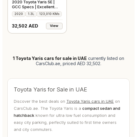
2020 Toyota Yaris SE |
GCC Specs | Excellent
Condition
2020
1.3L
123,010 KMs
32,502 AED
View
1
Toyota Yaris cars for sale in UAE
currently listed on
CarsClub.ae
, priced AED 32,502
.
Toyota Yaris for Sale in UAE
Discover the best deals on
Toyota Yaris cars in UAE
on
CarsClub.ae. The Toyota Yaris is a
compact sedan and
hatchback
known for ultra low fuel consumption and
easy city parking, perfectly suited to first time owners
and city commuters.