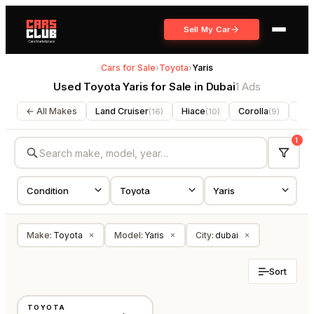
Sell My Car
Cars for Sale
›
Toyota
›
Yaris
Used Toyota Yaris for Sale in Dubai
1 Ads
← All Makes
Land Cruiser
Hiace
Corolla
For
(
16
)
(
10
)
(
9
)
1
Make
:
Toyota
Model
:
Yaris
City
:
dubai
×
×
×
Sort
USED
TOYOTA
GCC