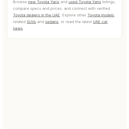
Browse
new Toyota Yaris
and
used Toyota Yaris
listings,
compare specs and prices, and connect with verified
Toyota dealers in the UAE
. Explore other
Toyota models
,
related
SUVs
and
sedans
, or read the latest
UAE car
news
.