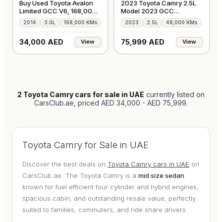
Buy Used Toyota Avalon
2023 Toyota Camry 2.5L
Limited GCC V6, 168,000
Model 2023 GCC
Kms
Accident-Free
2014
3.0L
168,000 KMs
2023
2.5L
48,000 KMs
34,000 AED
75,999 AED
View
View
2
Toyota Camry cars for sale in UAE
currently listed on
CarsClub.ae
, priced AED 34,000 - AED 75,999
.
Toyota Camry for Sale in UAE
Discover the best deals on
Toyota Camry cars in UAE
on
CarsClub.ae. The Toyota Camry is a
mid size sedan
known for fuel efficient four cylinder and hybrid engines,
spacious cabin, and outstanding resale value, perfectly
suited to families, commuters, and ride share drivers.