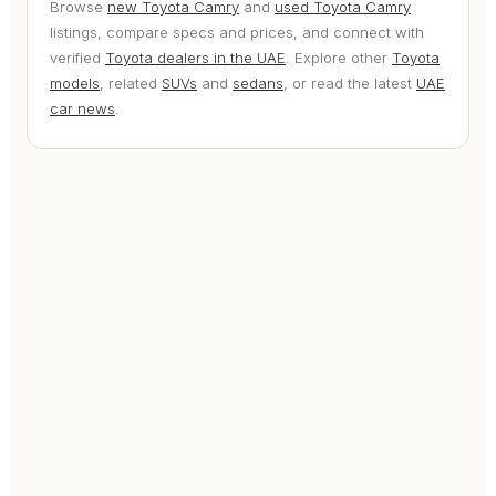
Browse
new Toyota Camry
and
used Toyota Camry
listings, compare specs and prices, and connect with
verified
Toyota dealers in the UAE
. Explore other
Toyota
models
, related
SUVs
and
sedans
, or read the latest
UAE
car news
.