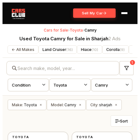
Sell My Car
Cars for Sale
›
Toyota
›
Camry
Used Toyota Camry for Sale in Sharjah
2 Ads
← All Makes
Land Cruiser
Hiace
Corolla
For
(
16
)
(
10
)
(
9
)
1
Make
:
Toyota
Model
:
Camry
City
:
sharjah
×
×
×
Sort
USED
USED
TOYOTA
TOYOTA
GCC
GCC