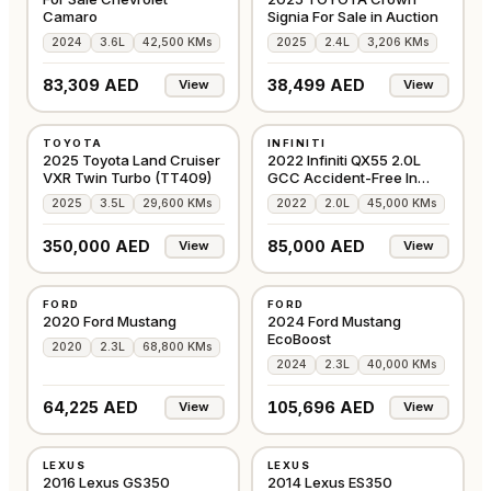
Camaro
Signia For Sale in Auction
2024
3.6L
42,500 KMs
2025
2.4L
3,206 KMs
83,309 AED
38,499 AED
View
View
USED
USED
TOYOTA
INFINITI
GCC
GCC
2025 Toyota Land Cruiser
2022 Infiniti QX55 2.0L
VXR Twin Turbo (TT409)
GCC Accident-Free In
Excellent Condi
2025
3.5L
29,600 KMs
2022
2.0L
45,000 KMs
350,000 AED
85,000 AED
View
View
USED
USED
FORD
FORD
GCC
GCC
2020 Ford Mustang
2024 Ford Mustang
EcoBoost
2020
2.3L
68,800 KMs
2024
2.3L
40,000 KMs
64,225 AED
105,696 AED
View
View
USED
USED
LEXUS
LEXUS
AMERICAN
GCC
2016 Lexus GS350
2014 Lexus ES350