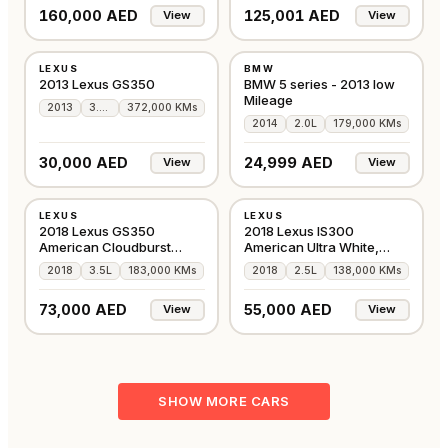
160,000 AED
125,001 AED
View
View
USED
USED
LEXUS
BMW
AMERICAN
GCC
2013 Lexus GS350
BMW 5 series - 2013 low
Mileage
2013
3.5L
372,000 KMs
2014
2.0L
179,000 KMs
30,000 AED
24,999 AED
View
View
USED
USED
LEXUS
LEXUS
AMERICAN
AMERICAN
2018 Lexus GS350
2018 Lexus IS300
American Cloudburst
American Ultra White,
Gray, 183,000 Kms
138,000 Kms
2018
3.5L
183,000 KMs
2018
2.5L
138,000 KMs
73,000 AED
55,000 AED
View
View
SHOW MORE CARS