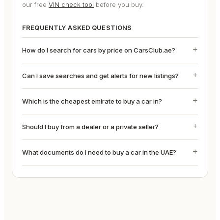
our free
VIN check tool
before you buy.
FREQUENTLY ASKED QUESTIONS
How do I search for cars by price on CarsClub.ae?
Can I save searches and get alerts for new listings?
Which is the cheapest emirate to buy a car in?
Should I buy from a dealer or a private seller?
What documents do I need to buy a car in the UAE?