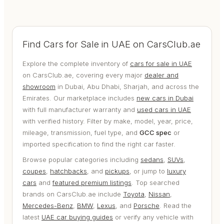
Find Cars for Sale in UAE on CarsClub.ae
Explore the complete inventory of
cars for sale in UAE
on CarsClub.ae, covering every major
dealer and
showroom
in Dubai, Abu Dhabi, Sharjah, and across the
Emirates. Our marketplace includes
new cars in Dubai
with full manufacturer warranty and
used cars in UAE
with verified history. Filter by make, model, year, price,
mileage, transmission, fuel type, and
GCC spec
or
imported specification to find the right car faster.
Browse popular categories including
sedans
,
SUVs
,
coupes
,
hatchbacks
, and
pickups
, or jump to
luxury
cars
and
featured premium listings
. Top searched
brands on CarsClub.ae include
Toyota
,
Nissan
,
Mercedes-Benz
,
BMW
,
Lexus
, and
Porsche
. Read the
latest
UAE car buying guides
or verify any vehicle with