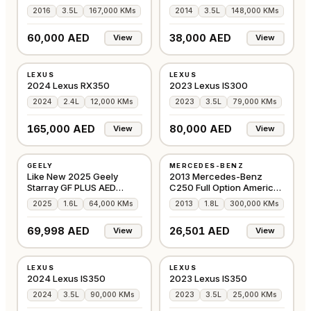
2016
3.5L
167,000 KMs
2014
3.5L
148,000 KMs
60,000 AED
38,000 AED
View
View
USED
USED
LEXUS
LEXUS
OTHER
AMERICAN
2024 Lexus RX350
2023 Lexus IS300
2024
2.4L
12,000 KMs
2023
3.5L
79,000 KMs
165,000 AED
80,000 AED
View
View
USED
USED
GEELY
MERCEDES-BENZ
GCC
AMERICAN
Like New 2025 Geely
2013 Mercedes-Benz
Starray GF PLUS AED
C250 Full Option American
69,999
Specs
2025
1.6L
64,000 KMs
2013
1.8L
300,000 KMs
69,998 AED
26,501 AED
View
View
USED
USED
LEXUS
LEXUS
GCC
GCC
2024 Lexus IS350
2023 Lexus IS350
2024
3.5L
90,000 KMs
2023
3.5L
25,000 KMs