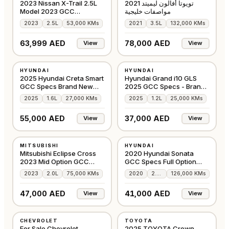
2023 Nissan X-Trail 2.5L
تويوتا أفالون ليميتد 2021
Model 2023 GCC
مواصفات خليجية
Accident-Free
2023
2.5L
53,000 KMs
2021
3.5L
132,000 KMs
63,999 AED
78,000 AED
View
View
USED
USED
HYUNDAI
HYUNDAI
GCC
GCC
2025 Hyundai Creta Smart
Hyundai Grand i10 GLS
GCC Specs Brand New
2025 GCC Specs - Brand
Condition
New
2025
1.6L
27,000 KMs
2025
1.2L
25,000 KMs
55,000 AED
37,000 AED
View
View
USED
USED
MITSUBISHI
HYUNDAI
GCC
GCC
Mitsubishi Eclipse Cross
2020 Hyundai Sonata
2023 Mid Option GCC
GCC Specs Full Option
Specs
360 camera
2023
2.0L
75,000 KMs
2020
2.5L
126,000 KMs
47,000 AED
41,000 AED
View
View
USED
USED
CHEVROLET
TOYOTA
GCC
AMERICAN
For Sale Chevrolet
2025 TOYOTA Crown