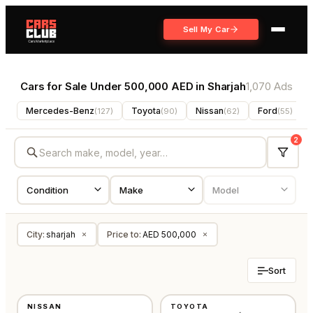
Sell My Car
Cars for Sale Under 500,000 AED in Sharjah
1,070 Ads
Mercedes-Benz
Toyota
Nissan
Ford
(
127
)
(
90
)
(
62
)
(
55
)
2
City
:
sharjah
Price to
:
AED 500,000
×
×
Sort
USED
USED
NISSAN
TOYOTA
GCC
GCC