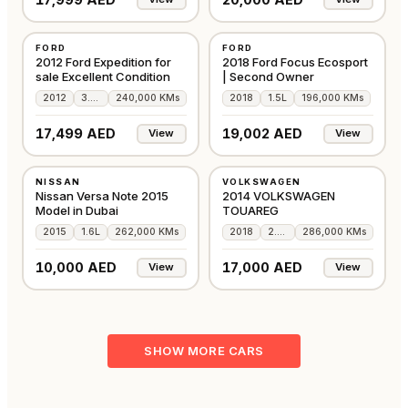
USED
USED
FORD
FORD
GCC
GCC
2012 Ford Expedition for
2018 Ford Focus Ecosport
sale Excellent Condition
| Second Owner
2012
3.5L
240,000 KMs
2018
1.5L
196,000 KMs
17,499 AED
19,002 AED
View
View
USED
USED
NISSAN
VOLKSWAGEN
JAPAN
GCC
Nissan Versa Note 2015
2014 VOLKSWAGEN
Model in Dubai
TOUAREG
2015
1.6L
262,000 KMs
2018
2.0L
286,000 KMs
10,000 AED
17,000 AED
View
View
SHOW MORE CARS