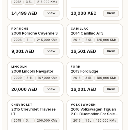
2012
3.5L
213,000 KMs
14,499 AED
10,000 AED
View
View
USED
USED
PORSCHE
CADILLAC
GCC
GCC
2006 Porsche Cayenne S
2014 Cadillac ATS
2006
4.5L
245,000 KMs
2014
2.0L
125,000 KMs
9,001 AED
16,501 AED
View
View
USED
USED
LINCOLN
FORD
GCC
GCC
2009 Lincoln Navigator
2013 Ford Edge
2009
5.4L
197,000 KMs
2013
3.5L
186,000 KMs
20,000 AED
16,001 AED
View
View
USED
USED
CHEVROLET
VOLKSWAGEN
GCC
GCC
2015 Chevrolet Traverse
2016 Volkswagen Tiguan
LT
2.0L Bluemotion For Sale
Dubai
2015
3.6L
206,000 KMs
2016
1.6L
120,000 KMs