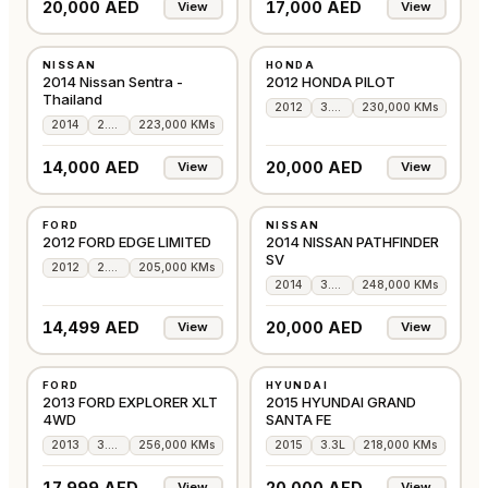
20,000 AED
17,000 AED
View
View
USED
USED
NISSAN
HONDA
GCC
GCC
2014 Nissan Sentra -
2012 HONDA PILOT
Thailand
2012
3.5L
230,000 KMs
2014
2.0L
223,000 KMs
14,000 AED
20,000 AED
View
View
USED
USED
FORD
NISSAN
GCC
GCC
2012 FORD EDGE LIMITED
2014 NISSAN PATHFINDER
SV
2012
2.0L
205,000 KMs
2014
3.5L
248,000 KMs
14,499 AED
20,000 AED
View
View
USED
USED
FORD
HYUNDAI
GCC
GCC
2013 FORD EXPLORER XLT
2015 HYUNDAI GRAND
4WD
SANTA FE
2013
3.5L
256,000 KMs
2015
3.3L
218,000 KMs
17,999 AED
20,000 AED
View
View