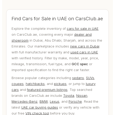
Find Cars for Sale in UAE on CarsClub.ae
Explore the complete inventory of
cars for sale in UAE
on CarsClub.ae, covering every major
dealer and
showroom
in Dubai, Abu Dhabi, Sharjah, and across the
Emirates. Our marketplace includes
new cars in Dubai
with full manufacturer warranty and
used cars in UAE
with verified history. Filter by make, model, year, price,
mileage, transmission, fuel type, and
GCC spec
or
imported specification to find the right car faster.
Browse popular categories including
sedans
,
SUVs
,
coupes
,
hatchbacks
, and
pickups
, or jump to
luxury
cars
and
featured premium listings
. Top searched
brands on CarsClub.ae include
Toyota
,
Nissan
,
Mercedes-Benz
,
BMW
,
Lexus
, and
Porsche
. Read the
latest
UAE car buying guides
or verify any vehicle with
our free
VIN check tool
before you buy.