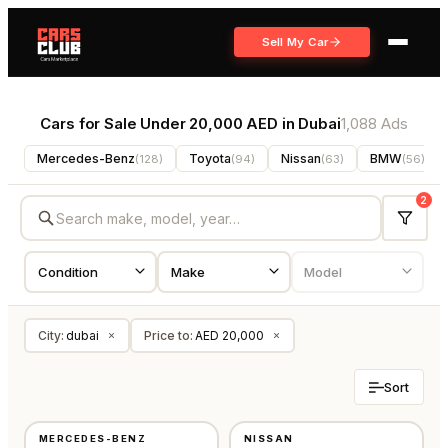
Sell My Car
Cars for Sale Under 20,000 AED in Dubai
1,088 Ads
Mercedes-Benz
Toyota
Nissan
BMW
(
128
)
(
94
)
(
63
)
(
56
)
2
City
:
dubai
Price to
:
AED 20,000
×
×
Sort
USED
USED
MERCEDES-BENZ
NISSAN
AMERICAN
GCC