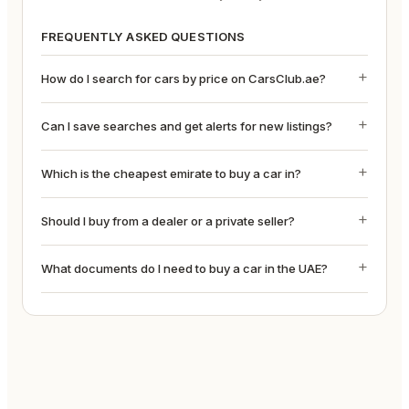
FREQUENTLY ASKED QUESTIONS
How do I search for cars by price on CarsClub.ae?
Can I save searches and get alerts for new listings?
Which is the cheapest emirate to buy a car in?
Should I buy from a dealer or a private seller?
What documents do I need to buy a car in the UAE?