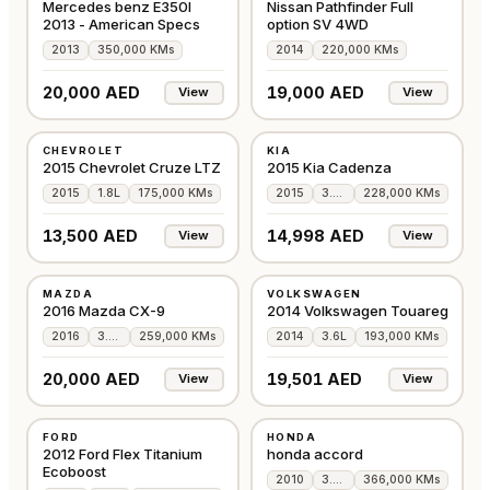
Mercedes benz E350I
Nissan Pathfinder Full
2013 - American Specs
option SV 4WD
2013
350,000 KMs
2014
220,000 KMs
20,000 AED
19,000 AED
View
View
USED
USED
CHEVROLET
KIA
GCC
GCC
2015 Chevrolet Cruze LTZ
2015 Kia Cadenza
2015
1.8L
175,000 KMs
2015
3.3L
228,000 KMs
13,500 AED
14,998 AED
View
View
USED
USED
MAZDA
VOLKSWAGEN
GCC
GCC
2016 Mazda CX-9
2014 Volkswagen Touareg
2016
3.7L
259,000 KMs
2014
3.6L
193,000 KMs
20,000 AED
19,501 AED
View
View
USED
USED
FORD
HONDA
GCC
JAPAN
2012 Ford Flex Titanium
honda accord
Ecoboost
2010
3.6L
366,000 KMs