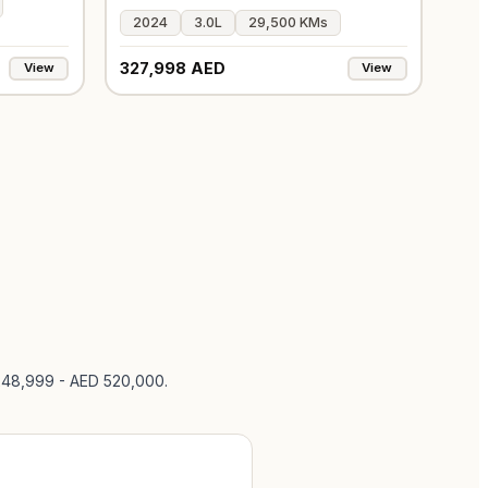
2024
3.0L
29,500 KMs
327,998 AED
View
View
 248,999 - AED 520,000
.