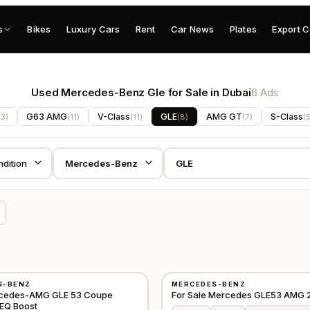
s
Bikes
Luxury Cars
Rent
Car News
Plates
Export C
Used Mercedes-Benz Gle for Sale in Dubai
6 Ads
G63 AMG
V-Class
GLE
AMG GT
S-Class
13
)
(
11
)
(
11
)
(
8
)
(
7
)
(
USED
S-BENZ
MERCEDES-BENZ
GCC
cedes-AMG GLE 53 Coupe
For Sale Mercedes GLE53 AMG 
EQ Boost