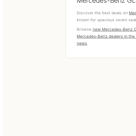
Mercedes-Benz GLE
Discover the best deals on
Mer
known for spacious seven seat 
Browse
new Mercedes-Benz 
Mercedes-Benz dealers in the
news
.