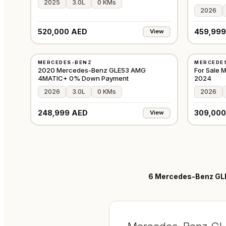
2025
3.0L
0 KMs
2026
520,000 AED
459,999
View
USED
USED
MERCEDES-BENZ
MERCEDE
GCC
2020 Mercedes-Benz GLE53 AMG
For Sale
4MATIC+ 0% Down Payment
2024
2026
3.0L
0 KMs
2026
248,999 AED
309,000
View
6
Mercedes-Benz GLE 