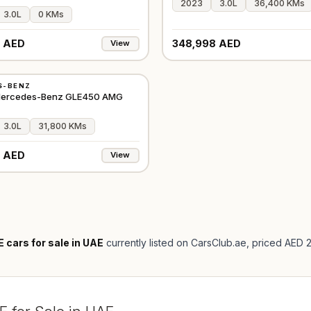
2023
3.0L
36,400 KMs
3.0L
0 KMs
 AED
348,998 AED
View
S-BENZ
GCC
 Mercedes-Benz GLE450 AMG
3.0L
31,800 KMs
 AED
View
cars for sale in UAE
currently listed on CarsClub.ae
, priced AED