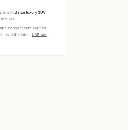
E is a
mid size luxury SUV
families.
and connect with verified
 or read the latest
UAE car