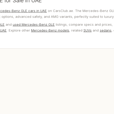
 for Sale in UAE
cedes-Benz GLE cars in UAE
on CarsClub.ae. The Mercedes-Benz GL
options, advanced safety, and AMG variants, perfectly suited to luxury 
GLE
and
used Mercedes-Benz GLE
listings, compare specs and prices, 
 UAE
. Explore other
Mercedes-Benz models
, related
SUVs
and
sedans
,