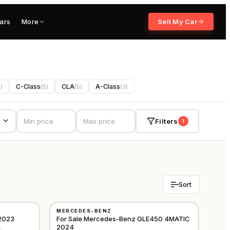
ars
More
Sell My Car
C-Class
CLA
A-Class
5
)
(
5
)
(
5
)
(
3
)
Filters
1
Sort
USED
MERCEDES-BENZ
GCC
GCC
2023
For Sale Mercedes-Benz GLE450 4MATIC
2024