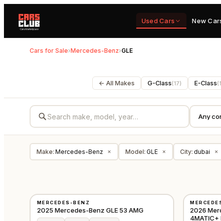
Used Cars
New Car
Cars for Sale
›
Mercedes-Benz
›
GLE
← All Makes
G-Class
E-Class
(
17
)
(
Make
:
Mercedes-Benz
Model
:
GLE
City
:
dubai
×
×
×
NEW
NEW
MERCEDES-BENZ
MERCEDE
GCC
2025 Mercedes-Benz GLE 53 AMG
2026 Mer
4MATIC+ 